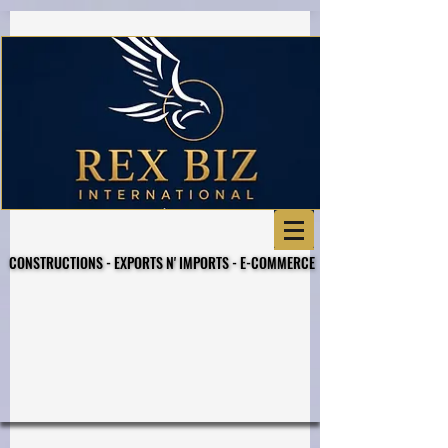
Business Referral Code
CONSTRUCTIONS - EXPORTS N' IMPORTS - E-COMMERCE
CONSTRUCTIONS - EXPORTS N' IMPORTS - E-COMMERCE