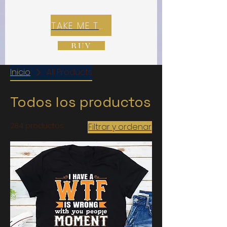
TAKE ME TO REX E-COMMERCE ZONE
BUY
Inicio
All Products
Todos los productos
284 productos
Filtrar y ordenar