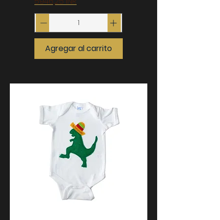
Precio
5946,25 INR
Agregar al carrito