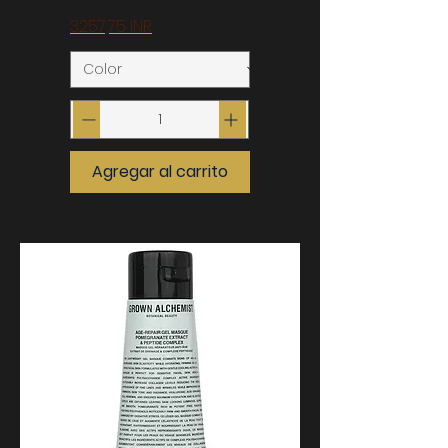
Precio
3257,75 INR
Agregar al carrito