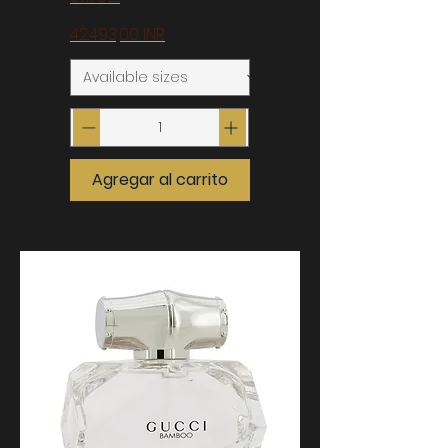
Precio
42.493,00 INR
Agregar al carrito