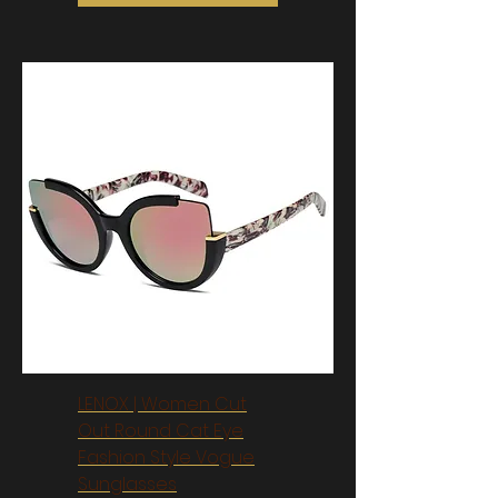
LENOX | Women Cut
Out Round Cat Eye
Fashion Style Vogue
Sunglasses