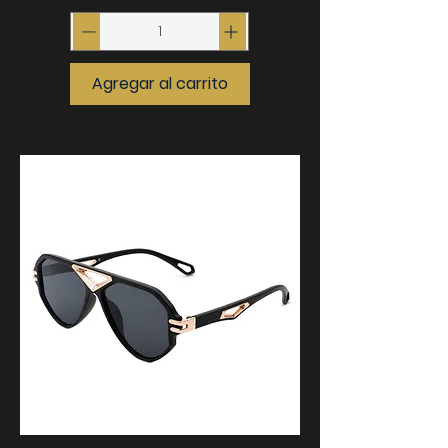
Agregar al carrito