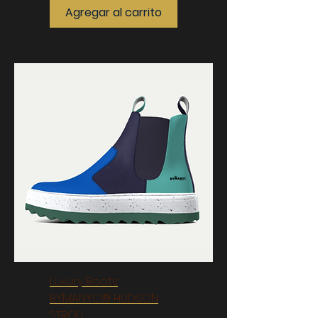
Agregar al carrito
Luxury Boots
BYMANYC® HUDSON
STROLL