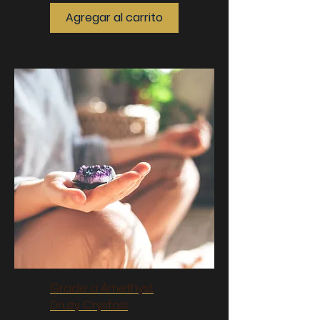
Agregar al carrito
Grade a Amethyst
Druzy Crystals