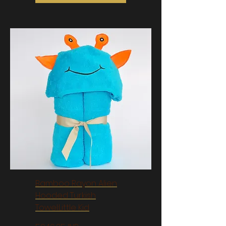
Bamboo Rayon Alien
Hooded Turkish
Towel:Little Kid