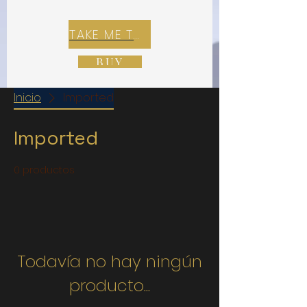
TAKE ME TO REX E-COMMERCE ZONE
BUY
Inicio
Imported
Imported
0 productos
Todavía no hay ningún
producto...