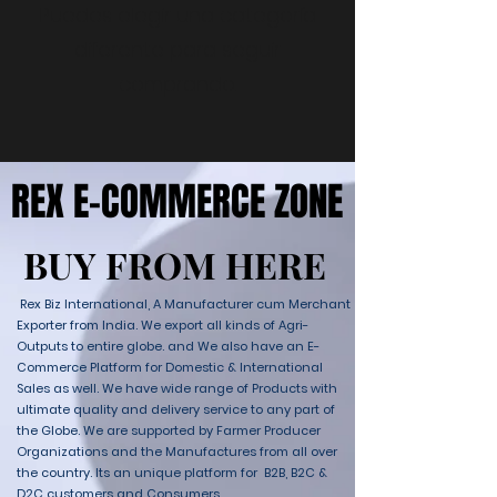
Puedes elegir una categoría
diferente para seguir
comprando.
REX E-COMMERCE ZONE
REX E-COMMERCE ZONE
BUY FROM HERE
BUY FROM HERE
Rex Biz International, A Manufacturer cum Merchant
Exporter from India. We export all kinds of Agri-
Outputs to entire globe. and We also have an E-
Commerce Platform for Domestic & International
Sales as well. We have wide range of Products with
ultimate quality and delivery service to any part of
the Globe. We are supported by Farmer Producer
Organizations and the Manufactures from all over
the country. Its an unique platform for B2B, B2C &
D2C customers and Consumers.