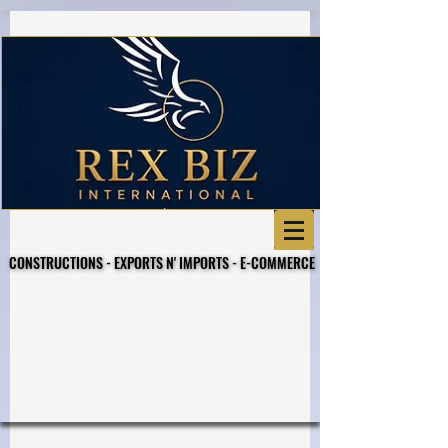
Business Referral Code
CONSTRUCTIONS - EXPORTS N' IMPORTS - E-COMMERCE
CONSTRUCTIONS - EXPORTS N' IMPORTS - E-COMMERCE