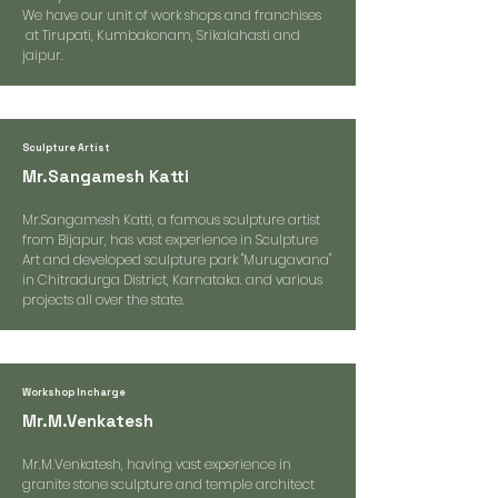
We have our unit of work shops and franchises
at Tirupati, Kumbakonam, Srikalahasti and
jaipur.
Sculpture Artist
Mr.Sangamesh Katti
Mr.Sangamesh Katti, a famous sculpture artist
from Bijapur, has vast experience in Sculpture
Art and developed sculpture park "Murugavana"
in Chitradurga District, Karnataka. and various
projects all over the state.
Workshop Incharge
Mr.M.Venkatesh
Mr.M.Venkatesh, having vast experience in
granite stone sculpture and temple architect