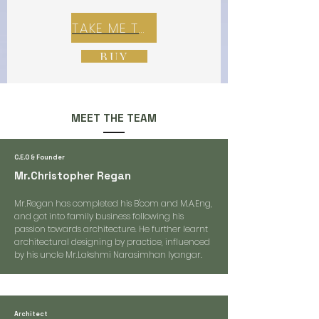
TAKE ME TO REX E-COMMERCE ZONE
BUY
MEET THE TEAM
C.E.O & Founder
Mr.Christopher Regan
Mr.Regan has completed his B'com and M.A.Eng,
and got into family business following his
passion towards architecture. He further learnt
architectural designing by practice, influenced
by his uncle Mr.Lakshmi Narasimhan Iyangar.
Architect