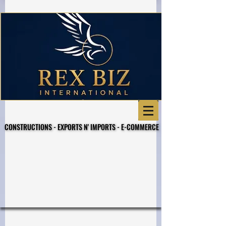
CONSTRUCTIONS - EXPORTS N' IMPORTS - E-COMMERCE
CONSTRUCTIONS - EXPORTS N' IMPORTS - E-COMMERCE