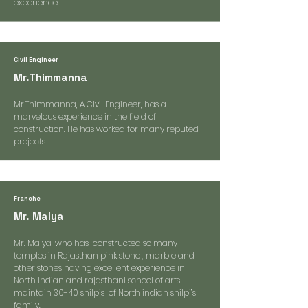
experience.
Civil Engineer
Mr.Thimmanna
Mr.Thimmanna, A Civil Engineer, has a
marvelous experience in the field of
construction. He has worked for many reputed
projects.
Franche
Mr. Malya
Mr. Malya, who has constructed so many
temples in Rajasthan pink stone , marble and
other stones having excellent experience in
North indian and rajasthani school of arts
maintain 30-40 shilpis of North indian shilpi’s
family.