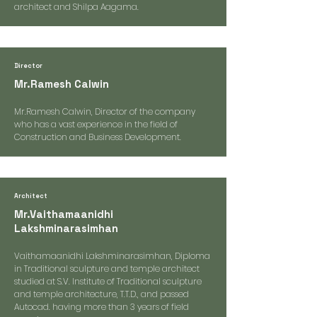
architect and Shilpa Aagama.
Director
Mr.Ramesh Calwin
Mr.Ramesh Calwin, Director of the company
who has a vast experience in the field of
Construction and Business Development.
Architect
Mr.Vaithamaanidhi
Lakshminarasimhan
Vaithamaanidhi Lakshminarasimhan, Diploma
in Traditional sculpture and temple architect
studied at S.V. Institute of Traditional sculpture
and temple architecture, T.T.D., and passed
Autocad. having more than 3 years of field