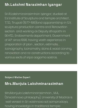
Mr.Lakshmi Narasimhan Iyangar
Sri.R.Lakshminarasimhan Iyengar, studied at
S.V.Institute of Sculpture and temple architect ,
T.T.D., Tirupati (1977-1981)and apparentiship in S.V.
sculpture production centre and Renovation
section and working as Deputy sthapathi in
SKHTD., Endowments department, Government
of A.P. since 1998, having vasth experience in
preparation of plan , section, estimate, ,
Iconography, Iconometry, stone & wood carving,
renovation and re-constructions according to
various sects of silpa aagama sastras.
Subject Matter Expert
Mrs.Manjula Lakshminarasimhan
Mrs.Manjula Lakshminarasimhan , M.A.,
(Srivaishnava philosophy), University of Madras is
well versed in Sri vaishnava sat sampradaya,
having knowledge in traditional temple