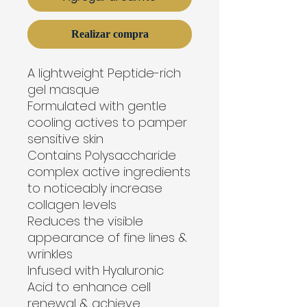
Realizar compra
A lightweight Peptide-rich 
gel masque
Formulated with gentle 
cooling actives to pamper 
sensitive skin
Contains Polysaccharide 
complex active ingredients 
to noticeably increase 
collagen levels
Reduces the visible 
appearance of fine lines & 
wrinkles
Infused with Hyaluronic 
Acid to enhance cell 
renewal & achieve 