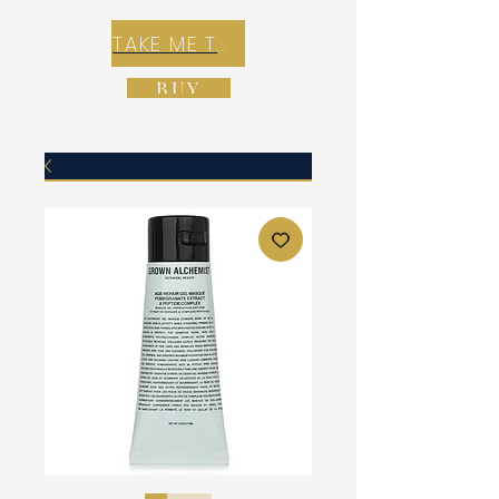
TAKE ME TO REX E-COMMERCE ZONE
BUY