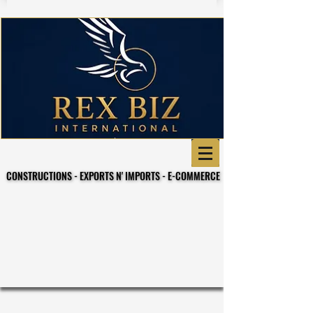
CONSTRUCTIONS - EXPORTS N' IMPORTS - E-COMMERCE
CONSTRUCTIONS - EXPORTS N' IMPORTS - E-COMMERCE