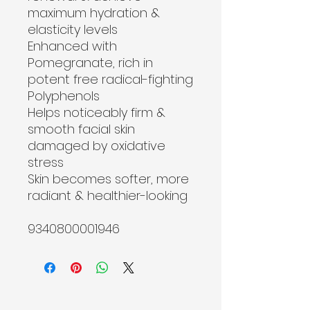
maximum hydration & 
elasticity levels
Enhanced with 
Pomegranate, rich in 
potent free radical-fighting 
Polyphenols
Helps noticeably firm & 
smooth facial skin 
damaged by oxidative 
stress
Skin becomes softer, more 
radiant & healthier-looking
9340800001946