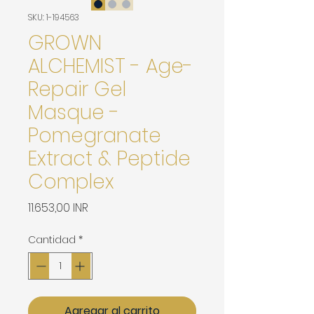
SKU: 1-194563
GROWN
ALCHEMIST - Age-
Repair Gel
Masque -
Pomegranate
Extract & Peptide
Complex
Precio
11.653,00 INR
Cantidad
*
Agregar al carrito