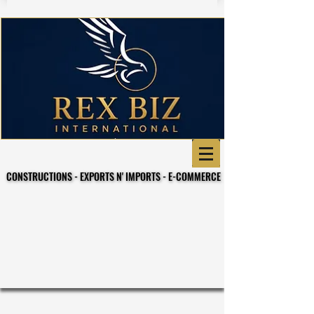
CONSTRUCTIONS - EXPORTS N' IMPORTS - E-COMMERCE
CONSTRUCTIONS - EXPORTS N' IMPORTS - E-COMMERCE