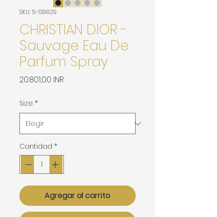
SKU: 5-139929
CHRISTIAN DIOR -
Sauvage Eau De
Parfum Spray
Precio
20.801,00 INR
Size
*
Cantidad
*
Agregar al carrito