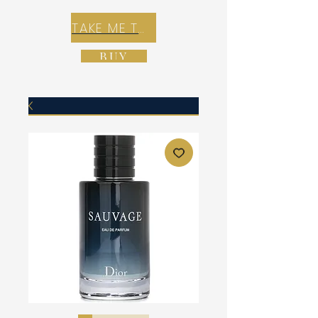
TAKE ME TO REX E-COMMERCE ZONE
BUY