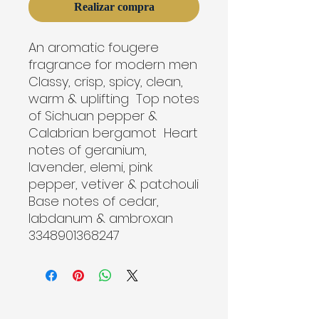
Realizar compra
An aromatic fougere 
fragrance for modern men  
Classy, crisp, spicy, clean, 
warm & uplifting  Top notes 
of Sichuan pepper & 
Calabrian bergamot  Heart 
notes of geranium, 
lavender, elemi, pink 
pepper, vetiver & patchouli  
Base notes of cedar, 
labdanum & ambroxan

3348901368247