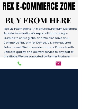
REX E-COMMERCE ZONE
REX E-COMMERCE ZONE
BUY FROM HERE
BUY FROM HERE
Rex Biz International, A Manufacturer cum Merchant
Exporter from India. We export all kinds of Agri-
Outputs to entire globe. and We also have an E-
Commerce Platform for Domestic & International
Sales as well. We have wide range of Products with
ultimate quality and delivery service to any part of
the Globe. We are supported by Farmer Producer
Organizations and the Manufactures from all over
the country. Its an unique platform for B2B, B2C &
D2C customers and Consumers.
BUY