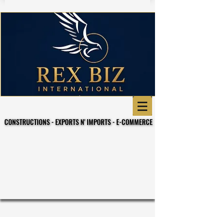
CONSTRUCTIONS - EXPORTS N' IMPORTS - E-COMMERCE
CONSTRUCTIONS - EXPORTS N' IMPORTS - E-COMMERCE