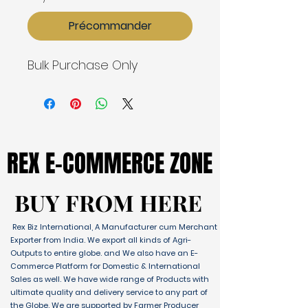
Précommander
Bulk Purchase Only
REX E-COMMERCE ZONE
REX E-COMMERCE ZONE
BUY FROM HERE
BUY FROM HERE
Rex Biz International, A Manufacturer cum Merchant
Exporter from India. We export all kinds of Agri-
Outputs to entire globe. and We also have an E-
Commerce Platform for Domestic & International
Sales as well. We have wide range of Products with
ultimate quality and delivery service to any part of
the Globe. We are supported by Farmer Producer