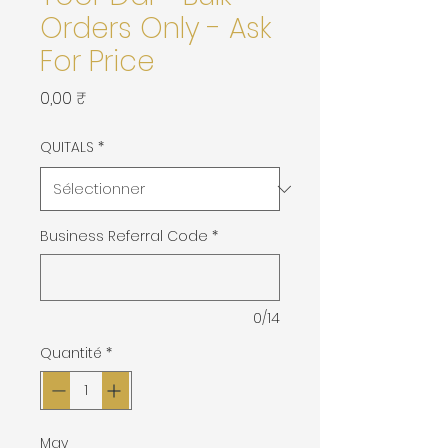
Orders Only - Ask
For Price
Prix
0,00 ₹
QUITALS
*
Business Referral Code
*
0/14
Quantité
*
May