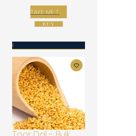
TAKE ME TO REX E-COMMERCE ZONE
BUY
Toor Dal - Bulk