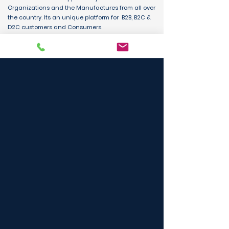
Organizations and the Manufactures from all over
the country. Its an unique platform for B2B, B2C &
D2C customers and Consumers.
BUY