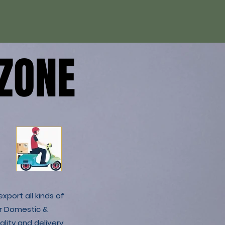
ZONE
ZONE
xport all kinds of
r Domestic &
lity and delivery