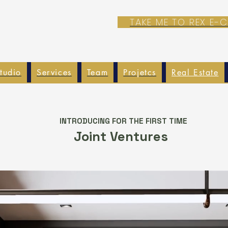
TAKE ME TO REX E
tudio
Services
Team
Projetcs
Real Estate
INTRODUCING FOR THE FIRST TIME
Joint Ventures