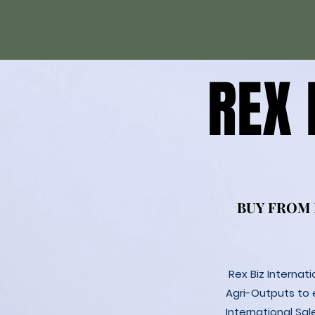
REX
REX
BUY FROM
BUY FROM
Rex Biz Internat
Agri-Outputs to
International Sal