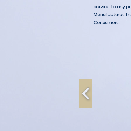
service to any p
Manufactures fro
Consumers.