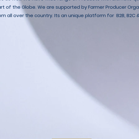
art of the Globe. We are supported by Farmer Producer Orga
m all over the country. Its an unique platform for B2B, B2