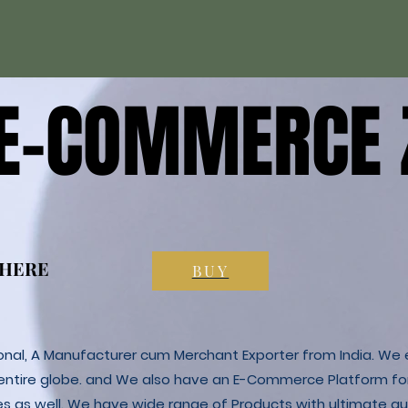
 E-COMMERCE 
 E-COMMERCE 
 HERE
 HERE
BUY
ional, A Manufacturer cum Merchant Exporter from India. We e
 entire globe. and We also have an E-Commerce Platform fo
es as well. We have wide range of Products with ultimate qua