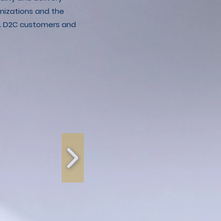
nizations and the
C & D2C customers and