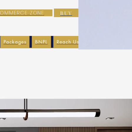
-COMMERCE ZONE
BUY
Packages
BNPL
Reach Us
EXIM
Blog