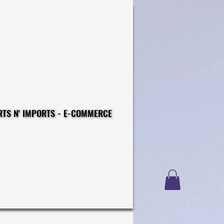
CONSTRUCTIONS - EXPORTS N' IMPORTS - E-COMMERCE
CONSTRUCTIONS - EXPORTS N' IMPORTS - E-COMMERCE