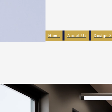
Home
About Us
Design S