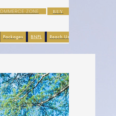
-COMMERCE ZONE
BUY
Packages
BNPL
Reach Us
EXIM
Blog