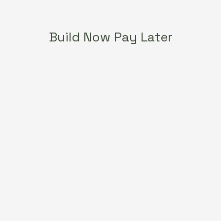
Build Now Pay Later