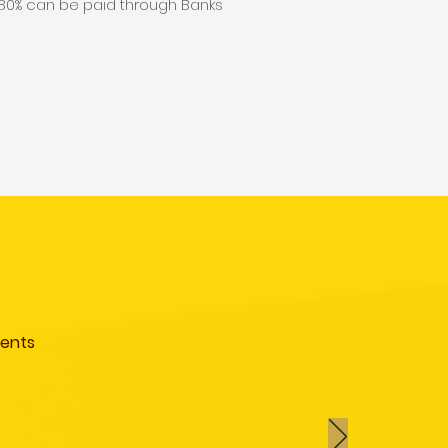
g 80% can be paid through Banks
ments