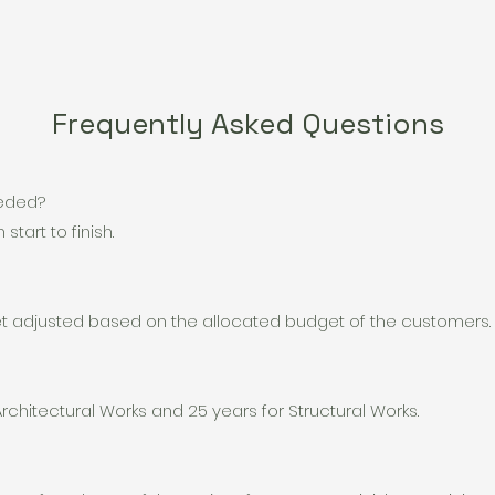
Frequently Asked Questions
eeded?
start to finish.
get adjusted based on the allocated budget of the customers.
Architectural Works and 25 years for Structural Works.