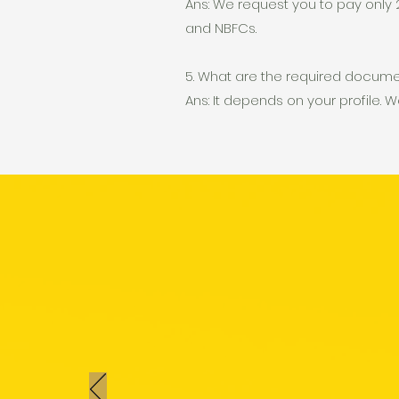
Ans: We request you to pay only 2
and NBFCs.
5. What are the required docum
Ans: It depends on your profile. W