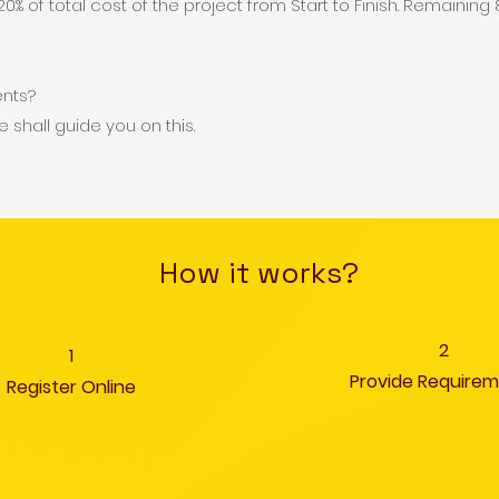
0% of total cost of the project from Start to Finish. Remainin
ents?
e shall guide you on this.
How it works?
2
1
Provide Require
Register Online