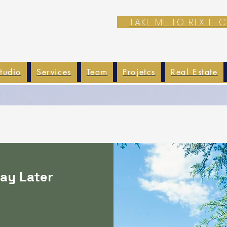
TAKE ME TO REX E
tudio
Services
Team
Projetcs
Real Estate
ay Later