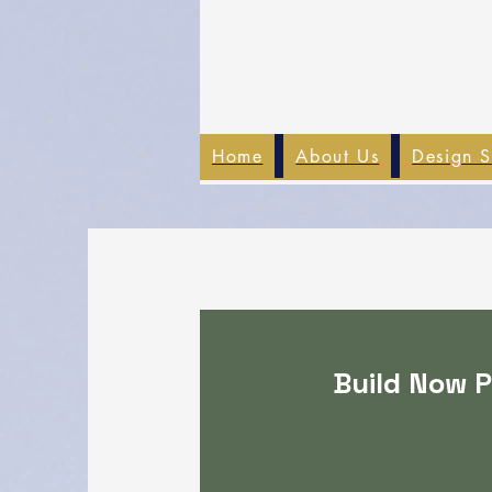
Home
About Us
Design S
Build Now P