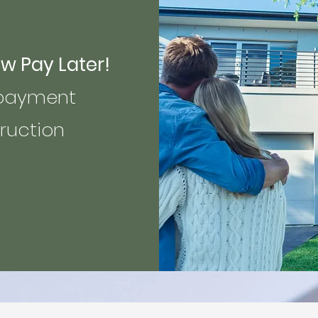
Pay Later!
yment
ction