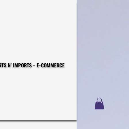
CONSTRUCTIONS - EXPORTS N' IMPORTS - E-COMMERCE
CONSTRUCTIONS - EXPORTS N' IMPORTS - E-COMMERCE