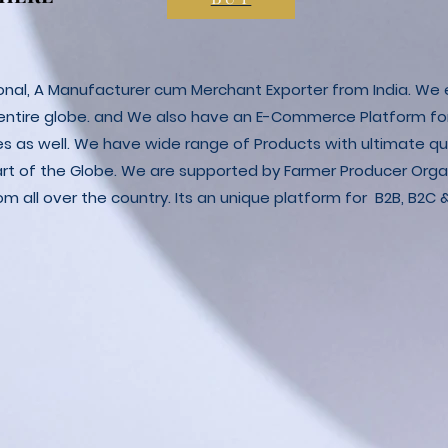
ional, A Manufacturer cum Merchant Exporter from India. We e
 entire globe. and We also have an E-Commerce Platform fo
es as well. We have wide range of Products with ultimate qua
art of the Globe. We are supported by Farmer Producer Orga
m all over the country. Its an unique platform for B2B, B2