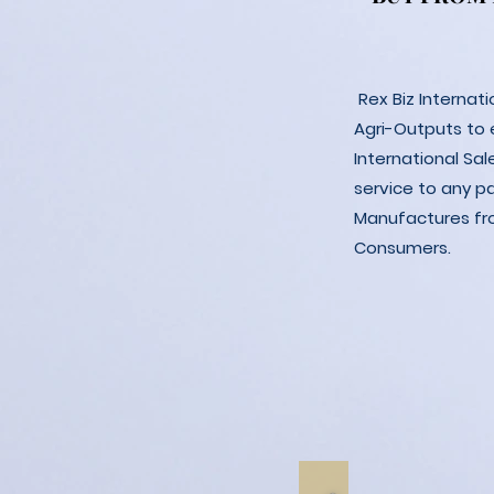
Rex Biz Internat
Agri-Outputs to
International Sal
service to any p
Manufactures fro
Consumers.