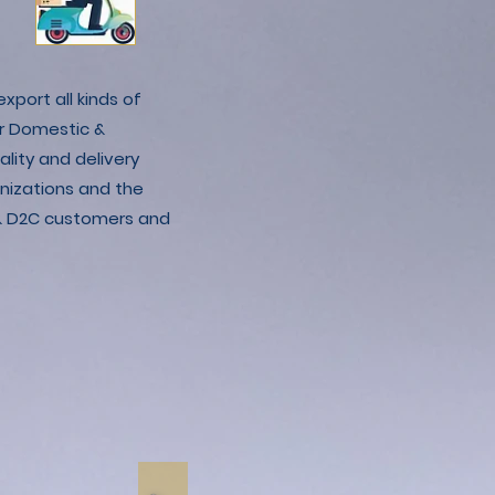
xport all kinds of
r Domestic &
lity and delivery
nizations and the
C & D2C customers and