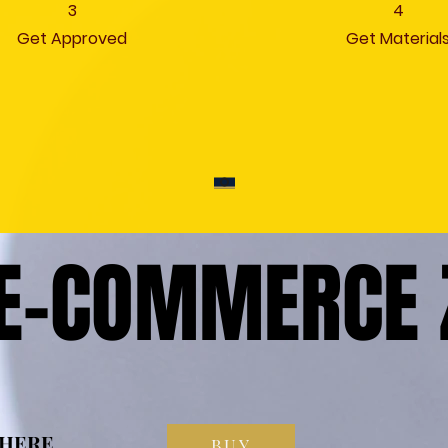
3
4
Get Approved
Get Material
 E-COMMERCE 
 E-COMMERCE 
 HERE
 HERE
BUY