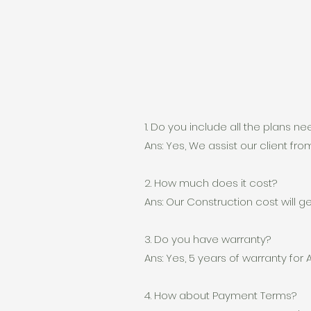
1. Do you include all the plans n
Ans: Yes, We assist our client from 
2. How much does it cost?
Ans: Our Construction cost will 
3. Do you have warranty?
Ans: Yes, 5 years of warranty for 
4. How about Payment Terms?