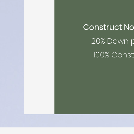
Construct Now 
20% Down pa
100% Constru