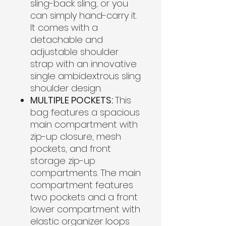
sling-back sling, or you
can simply hand-carry it.
It comes with a
detachable and
adjustable shoulder
strap with an innovative
single ambidextrous sling
shoulder design.
MULTIPLE POCKETS:
This
bag features a spacious
main compartment with
zip-up closure, mesh
pockets, and front
storage zip-up
compartments. The main
compartment features
two pockets and a front
lower compartment with
elastic organizer loops