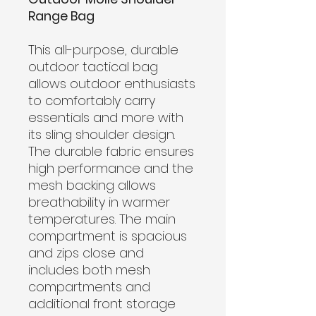
Range Bag
This all-purpose, durable
outdoor tactical bag
allows outdoor enthusiasts
to comfortably carry
essentials and more with
its sling shoulder design.
The durable fabric ensures
high performance and the
mesh backing allows
breathability in warmer
temperatures. The main
compartment is spacious
and zips close and
includes both mesh
compartments and
additional front storage