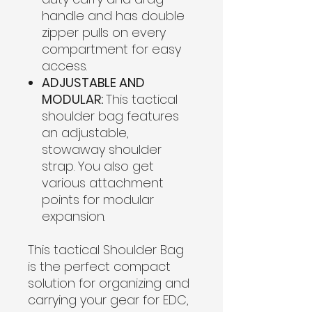
handle and has double
zipper pulls on every
compartment for easy
access.
ADJUSTABLE AND
MODULAR:
This tactical
shoulder bag features
an adjustable,
stowaway shoulder
strap. You also get
various attachment
points for modular
expansion.
This tactical Shoulder Bag
is the perfect compact
solution for organizing and
carrying your gear for EDC,