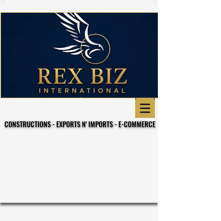
CONSTRUCTIONS - EXPORTS N' IMPORTS - E-COMMERCE
CONSTRUCTIONS - EXPORTS N' IMPORTS - E-COMMERCE