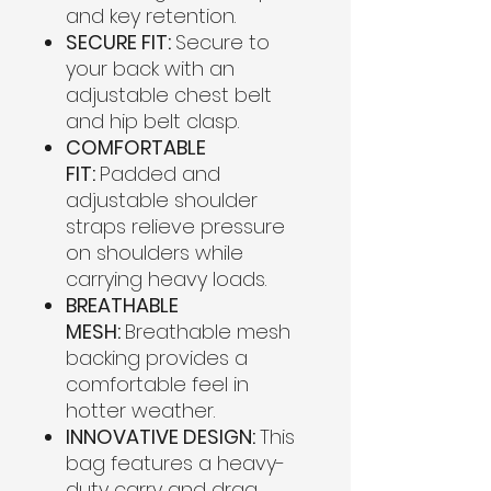
and key retention.
SECURE FIT:
Secure to
your back with an
adjustable chest belt
and hip belt clasp.
COMFORTABLE
FIT:
Padded and
adjustable shoulder
straps relieve pressure
on shoulders while
carrying heavy loads.
BREATHABLE
MESH:
Breathable mesh
backing provides a
comfortable feel in
hotter weather.
INNOVATIVE DESIGN:
This
bag features a heavy-
duty carry and drag