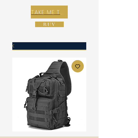
TAKE ME TO REX E-COMMERCE ZONE
BUY