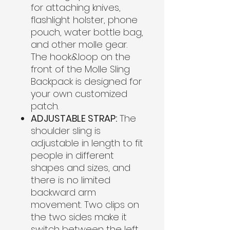
for attaching knives,
flashlight holster, phone
pouch, water bottle bag,
and other molle gear.
The hook&loop on the
front of the Molle Sling
Backpack is designed for
your own customized
patch.
ADJUSTABLE STRAP:
The
shoulder sling is
adjustable in length to fit
people in different
shapes and sizes, and
there is no limited
backward arm
movement. Two clips on
the two sides make it
switch between the left