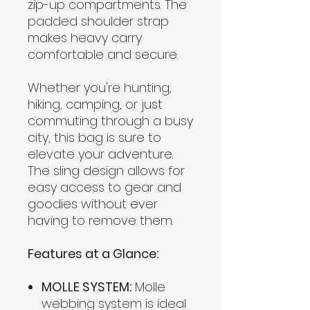
zip-up compartments. The
padded shoulder strap
makes heavy carry
comfortable and secure.
Whether you're hunting,
hiking, camping, or just
commuting through a busy
city, this bag is sure to
elevate your adventure.
The sling design allows for
easy access to gear and
goodies without ever
having to remove them.
Features at a Glance:
MOLLE SYSTEM:
Molle
webbing system is ideal