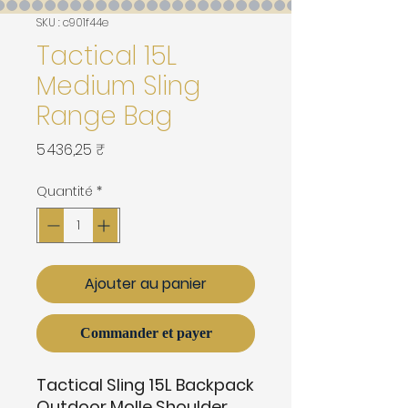
SKU : c901f44e
Tactical 15L
Medium Sling
Range Bag
Prix
5 436,25 ₹
Quantité
*
Ajouter au panier
Commander et payer
Tactical Sling 15L Backpack
Outdoor Molle Shoulder