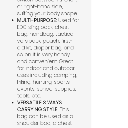
or right-hand side,
suiting your body shape.
MULTI-PURPOSE:
Used for
EDC sling pack, chest
bag, handbag, tactical
versipack, pouch, first-
aid kit, diaper bag, and
so on. It is very handy
and convenient. Great
for indoor and outdoor
uses including camping,
hiking, hunting, sports
events, school supplies,
tools, etc.
VERSATILE 3 WAYS
CARRYING STYLE:
This
bag can be used as a
shoulder bag, a chest