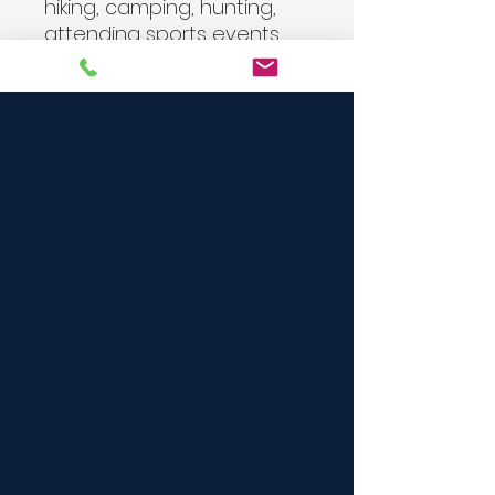
hiking, camping, hunting,
attending sports events,
school, or working
outdoors. A generous
number of dividers, straps,
clips, loops, pockets, and
snaps give this MOLLE
compatible pack endless
configurations for
whatever your specific
needs are. Heavy on utility,
it allows you to configure
your pack to carry it as a
shoulder bag, chest pack,
or simply hand carry it by
the hand strap.
Note:
Flag patches sold
separately.