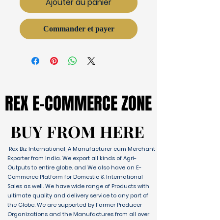
Ajouter au panier
Commander et payer
REX E-COMMERCE ZONE
REX E-COMMERCE ZONE
BUY FROM HERE
BUY FROM HERE
Rex Biz International, A Manufacturer cum Merchant
Exporter from India. We export all kinds of Agri-
Outputs to entire globe. and We also have an E-
Commerce Platform for Domestic & International
Sales as well. We have wide range of Products with
ultimate quality and delivery service to any part of
the Globe. We are supported by Farmer Producer
Organizations and the Manufactures from all over