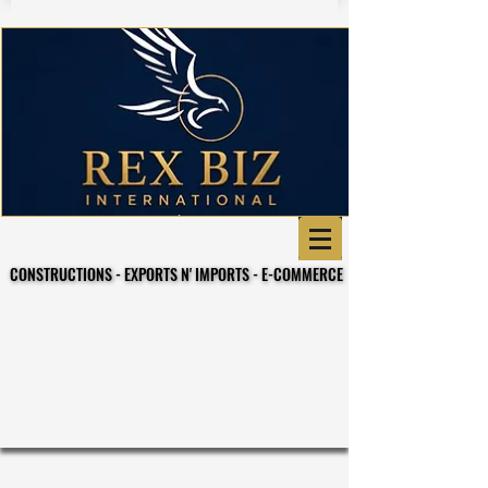
CONSTRUCTIONS - EXPORTS N' IMPORTS - E-COMMERCE
CONSTRUCTIONS - EXPORTS N' IMPORTS - E-COMMERCE