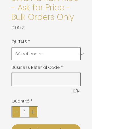
- Ask for Price -
Bulk Orders Only
Prix
0,00 ₹
QUITALS
*
Business Referral Code
*
0/14
Quantité
*