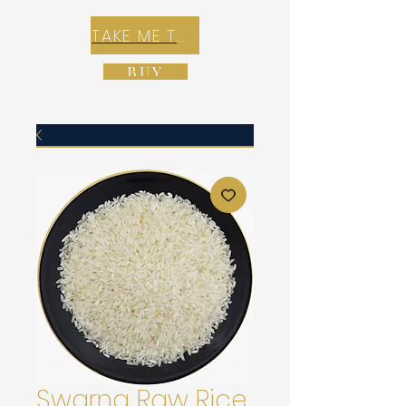
TAKE ME TO REX E-COMMERCE ZONE
BUY
Swarna Raw Rice