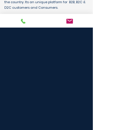
the country. Its an unique platform for B2B, B2C &
D2C customers and Consumers.
BUY