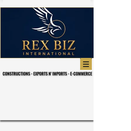
CONSTRUCTIONS - EXPORTS N' IMPORTS - E-COMMERCE
CONSTRUCTIONS - EXPORTS N' IMPORTS - E-COMMERCE