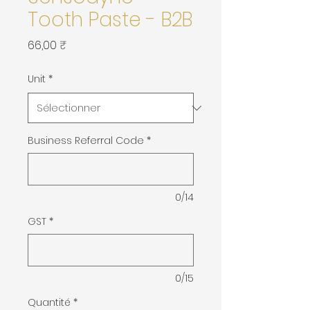
Tooth Paste - B2B
Prix
66,00 ₹
Unit
*
Business Referral Code
*
0/14
GST
*
0/15
Quantité
*