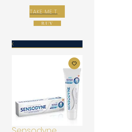
TAKE ME TO REX E-COMMERCE ZONE
BUY
Sensodyne