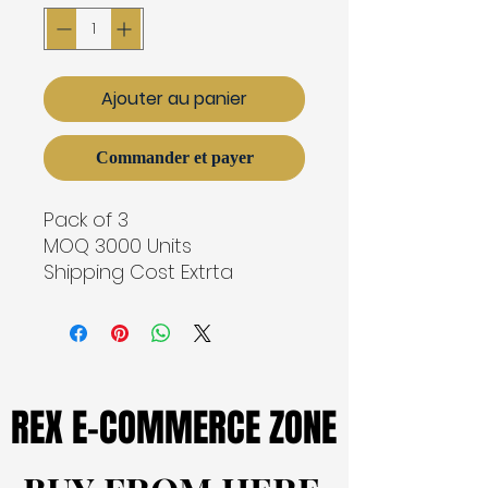
Ajouter au panier
Commander et payer
Pack of 3
MOQ 3000 Units
Shipping Cost Extrta
REX E-COMMERCE ZONE
REX E-COMMERCE ZONE