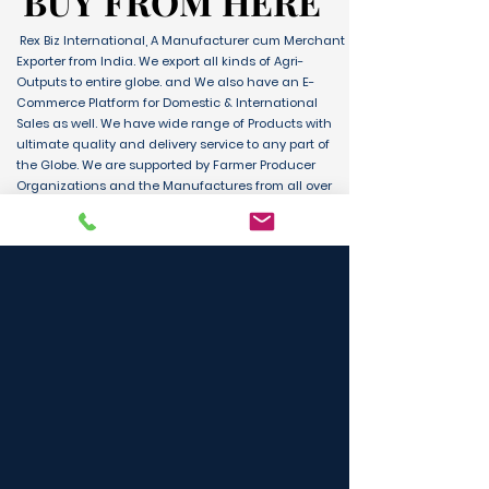
BUY FROM HERE
BUY FROM HERE
Rex Biz International, A Manufacturer cum Merchant
Exporter from India. We export all kinds of Agri-
Outputs to entire globe. and We also have an E-
Commerce Platform for Domestic & International
Sales as well. We have wide range of Products with
ultimate quality and delivery service to any part of
the Globe. We are supported by Farmer Producer
Organizations and the Manufactures from all over
the country. Its an unique platform for B2B, B2C &
D2C customers and Consumers.
BUY