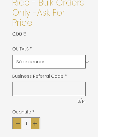
Rice - Bulk Orders
Only -Ask For
Price
Prix
0,00 ₹
QUITALS
*
Business Referral Code
*
0/14
Quantité
*