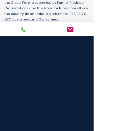
the Globe. We are supported by Farmer Producer
Organizations and the Manufactures from all over
the country. Its an unique platform for B2B, B2C &
D2C customers and Consumers.
BUY