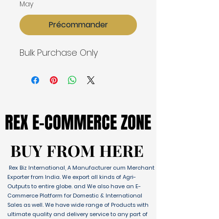
May
Précommander
Bulk Purchase Only
REX E-COMMERCE ZONE
REX E-COMMERCE ZONE
BUY FROM HERE
BUY FROM HERE
Rex Biz International, A Manufacturer cum Merchant
Exporter from India. We export all kinds of Agri-
Outputs to entire globe. and We also have an E-
Commerce Platform for Domestic & International
Sales as well. We have wide range of Products with
ultimate quality and delivery service to any part of