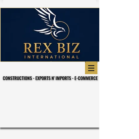
CONSTRUCTIONS - EXPORTS N' IMPORTS - E-COMMERCE
CONSTRUCTIONS - EXPORTS N' IMPORTS - E-COMMERCE