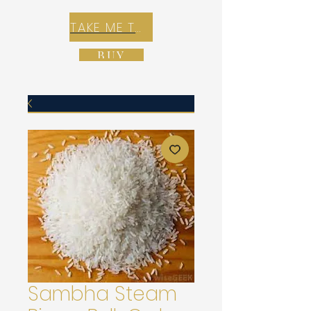
TAKE ME TO REX E-COMMERCE ZONE
BUY
Sambha Steam