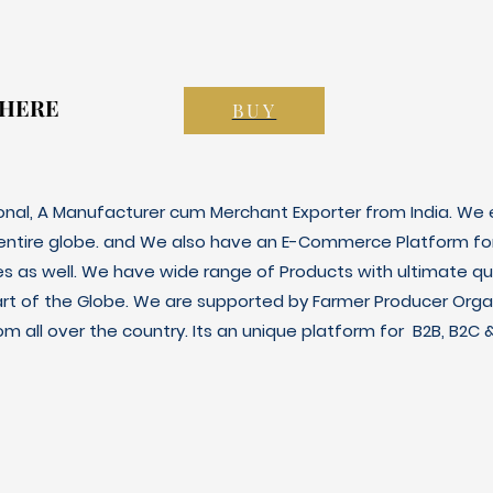
 HERE
 HERE
BUY
ional, A Manufacturer cum Merchant Exporter from India. We e
 entire globe. and We also have an E-Commerce Platform fo
es as well. We have wide range of Products with ultimate qua
art of the Globe. We are supported by Farmer Producer Orga
m all over the country. Its an unique platform for B2B, B2