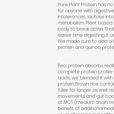
Pure Plant Protein has no 
for anyone with digestive
intolerances, lactose int
metabolism. Plant based p
body to break down. That
easier time digesting it a
We made sure to add a b
protein and quinoa protei
Pea protein absorbs reall
complete protein profile 
acids, we blended it wit
protein. Brown rice contai
fuller for longer as well 
movements and gut bacte
of MCT (medium chain tri
benefit of additional healt