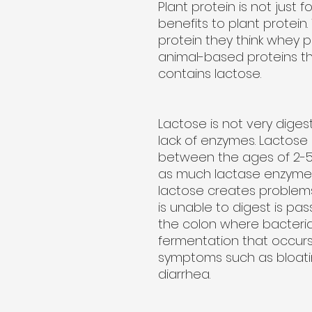
Plant protein is not just 
benefits to plant protei
protein they think whey p
animal-based proteins t
contains lactose.
Lactose is not very diges
lack of enzymes. Lactose i
between the ages of 2-5
as much lactase enzyme. Th
lactose creates problems
is unable to digest is pa
the colon where bacteria 
fermentation that occur
symptoms such as bloati
diarrhea.