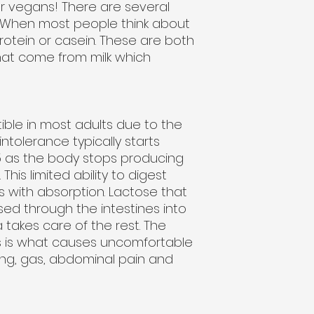
for vegans! There are several
n. When most people think about
rotein or casein. These are both
hat come from milk which
tible in most adults due to the
ntolerance typically starts
 as the body stops producing
is limited ability to digest
 with absorption. Lactose that
ssed through the intestines into
takes care of the rest. The
s is what causes uncomfortable
ng, gas, abdominal pain and