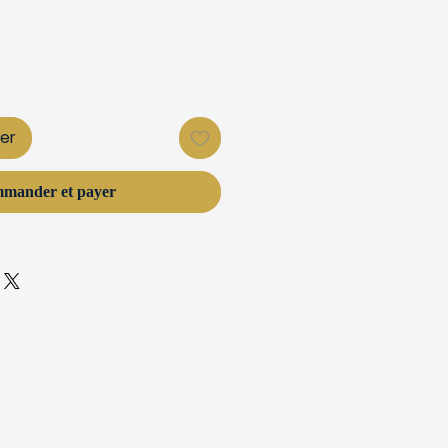
ier
mander et payer