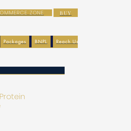
-COMMERCE ZONE
BUY
Packages
BNPL
Reach Us
EXIM
Blog
 Protein
e