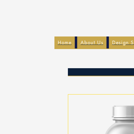
Home
About Us
Design S