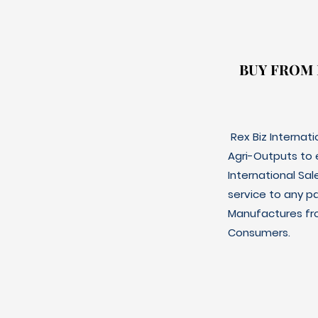
BUY FROM
BUY FROM
Rex Biz Internat
Agri-Outputs to
International Sal
service to any p
Manufactures fro
Consumers.