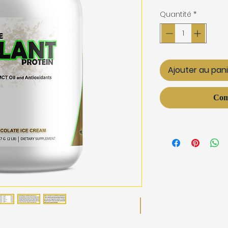
Quantité
*
Ajouter au pan
Com