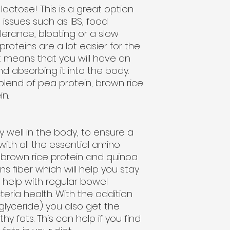
lactose! This is a great option
 issues such as IBS, food
olerance, bloating or a slow
roteins are a lot easier for the
 means that you will have an
nd absorbing it into the body.
lend of pea protein, brown rice
n.
y well in the body, to ensure a
with all the essential amino
h brown rice protein and quinoa
ns fiber which will help you stay
as help with regular bowel
ria health. With the addition
glyceride) you also get the
hy fats. This can help if you find