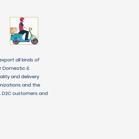
xport all kinds of
r Domestic &
lity and delivery
nizations and the
C & D2C customers and