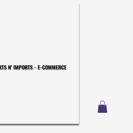
CONSTRUCTIONS - EXPORTS N' IMPORTS - E-COMMERCE
CONSTRUCTIONS - EXPORTS N' IMPORTS - E-COMMERCE