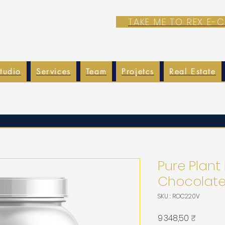
TAKE ME TO REX E
tudio
Services
Team
Projetcs
Real Estate
Pure Plant
Chocolat
SKU : ROC220V
Prix
9 348,50 ₹