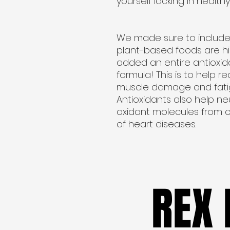
yourself lacking in healthy 
We made sure to include
plant-based foods are hig
added an entire antioxida
formula! This is to help 
muscle damage and fatigu
Antioxidants also help ne
oxidant molecules from ce
of heart diseases.
REX
REX