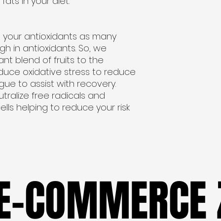
fats in your diet.
 your antioxidants as many
h in antioxidants. So, we
nt blend of fruits to the
reduce oxidative stress to reduce
e to assist with recovery.
utralize free radicals and
lls helping to reduce your risk
 E-COMMERCE 
 E-COMMERCE 