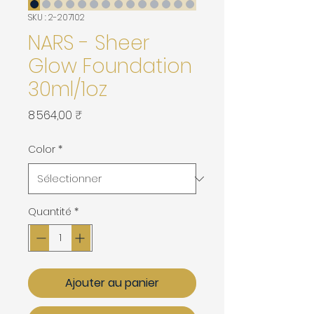
SKU : 2-207102
NARS - Sheer
Glow Foundation
30ml/1oz
Prix
8 564,00 ₹
Color
*
Quantité
*
Ajouter au panier