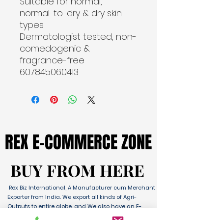
Suitable for normal, 
normal-to-dry & dry skin 
types
Dermatologist tested, non-
comedogenic & 
fragrance-free

607845060413
REX E-COMMERCE ZONE
REX E-COMMERCE ZONE
BUY FROM HERE
BUY FROM HERE
Rex Biz International, A Manufacturer cum Merchant
Exporter from India. We export all kinds of Agri-
Outputs to entire globe. and We also have an E-
Commerce Platform for Domestic & International