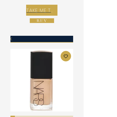
TAKE ME TO REX E-COMMERCE ZONE
BUY