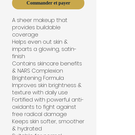
Commander et payer
A sheer makeup that 
provides buildable 
coverage
Helps even out skin & 
imparts a glowing, satin-
finish
Contains skincare benefits 
& NARS Complexion 
Brightening Formula
Improves skin brightness & 
texture with daily use
Fortified with powerful anti-
oxidants to fight against 
free radical damage
Keeps skin softer, smoother 
& hydrated