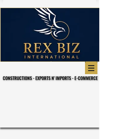
CONSTRUCTIONS - EXPORTS N' IMPORTS - E-COMMERCE
CONSTRUCTIONS - EXPORTS N' IMPORTS - E-COMMERCE