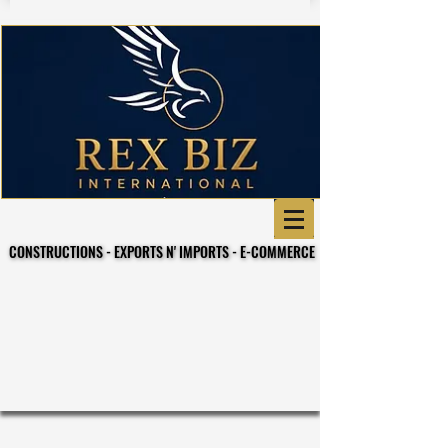
CONSTRUCTIONS - EXPORTS N' IMPORTS - E-COMMERCE
CONSTRUCTIONS - EXPORTS N' IMPORTS - E-COMMERCE