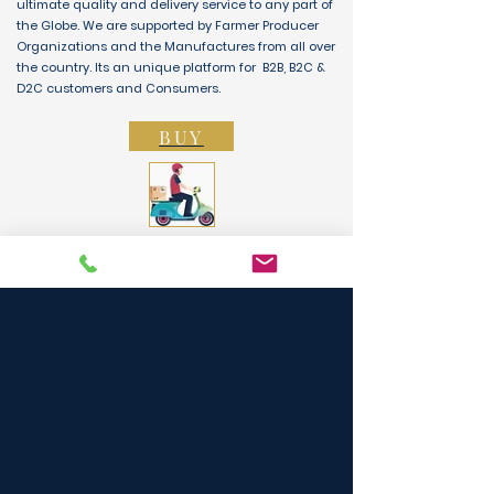
ultimate quality and delivery service to any part of
the Globe. We are supported by Farmer Producer
Organizations and the Manufactures from all over
the country. Its an unique platform for B2B, B2C &
D2C customers and Consumers.
BUY