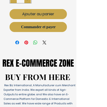
Ajouter au panier
Commander et payer
REX E-COMMERCE ZONE
REX E-COMMERCE ZONE
BUY FROM HERE
BUY FROM HERE
Rex Biz International, A Manufacturer cum Merchant
Exporter from India. We export all kinds of Agri-
Outputs to entire globe. and We also have an E-
Commerce Platform for Domestic & International
Sales as well. We have wide range of Products with