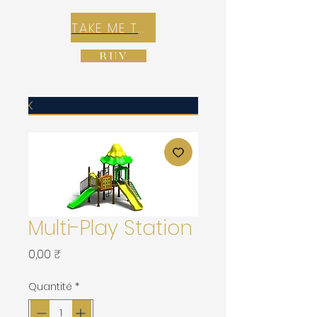
TAKE ME TO REX E-COMMERCE ZONE
BUY
Multi-Play Station
Prix
0,00 ₹
Quantité
*