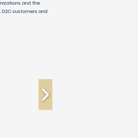
nizations and the
C & D2C customers and