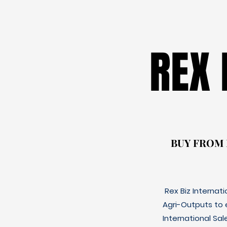
REX
REX
BUY FROM
BUY FROM
Rex Biz Internat
Agri-Outputs to
International Sal