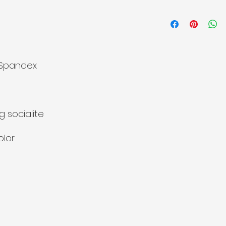
 Spandex
g socialite
olor