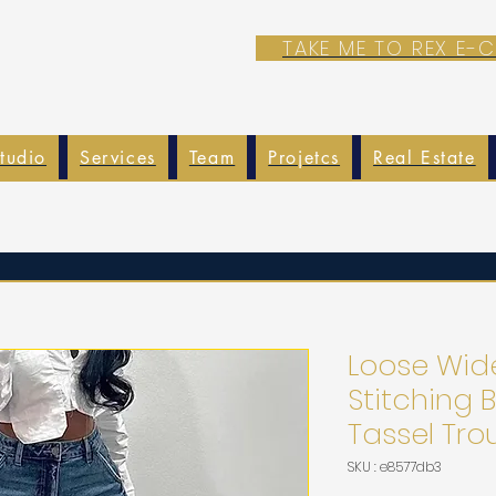
TAKE ME TO REX E
tudio
Services
Team
Projetcs
Real Estate
Loose Wid
Stitching 
Tassel Tro
SKU : e8577db3