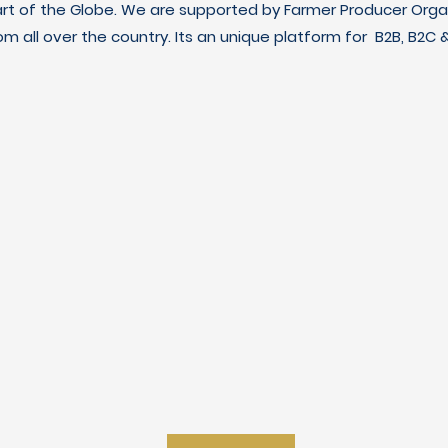
art of the Globe. We are supported by Farmer Producer Orga
m all over the country. Its an unique platform for B2B, B2