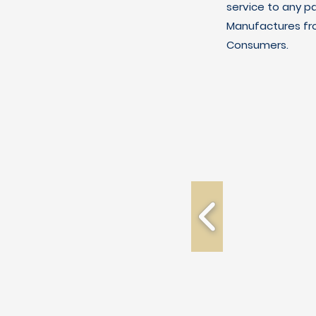
service to any p
Manufactures fro
Consumers.