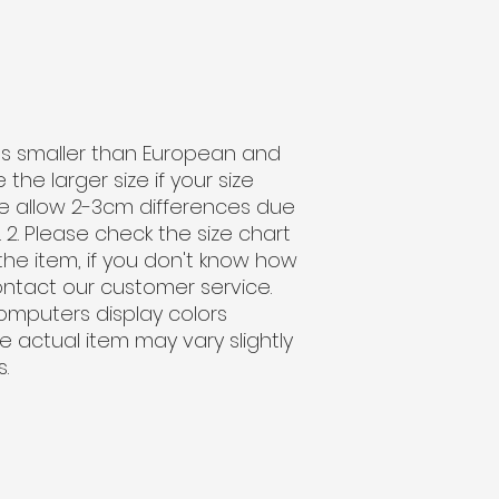
sizes smaller than European and
he larger size if your size
e allow 2-3cm differences due
. Please check the size chart
the item, if you don't know how
ontact our customer service.
computers display colors
the actual item may vary slightly
.