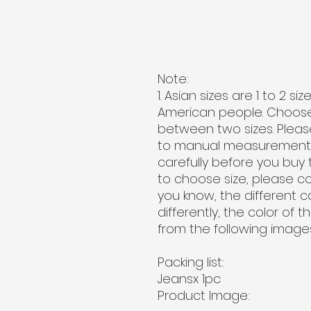
Note:
1. Asian sizes are 1 to 2 
American people. Choose t
between two sizes. Pleas
to manual measurement. 2
carefully before you buy 
to choose size, please c
you know, the different 
differently, the color of 
from the following images
Packing list:
Jeansx 1pc
Product Image: