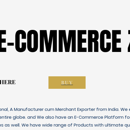
 E-COMMERCE 
 E-COMMERCE 
 HERE
 HERE
BUY
ional, A Manufacturer cum Merchant Exporter from India. We e
 entire globe. and We also have an E-Commerce Platform fo
es as well. We have wide range of Products with ultimate qua