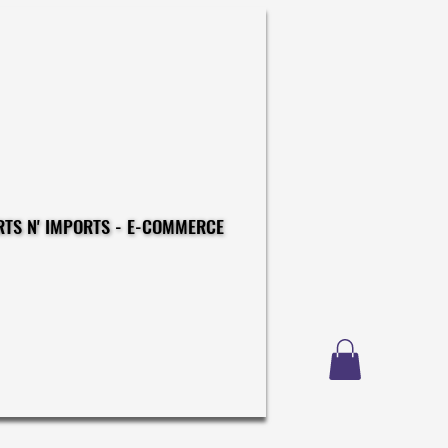
CONSTRUCTIONS - EXPORTS N' IMPORTS - E-COMMERCE
CONSTRUCTIONS - EXPORTS N' IMPORTS - E-COMMERCE