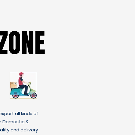
ZONE
ZONE
xport all kinds of
r Domestic &
lity and delivery