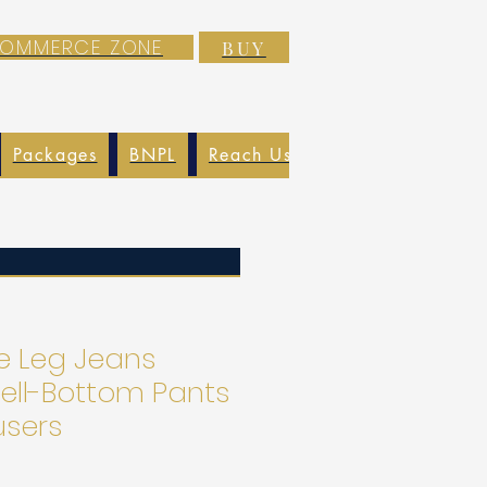
-COMMERCE ZONE
BUY
Packages
BNPL
Reach Us
EXIM
Blog
e Leg Jeans
Bell-Bottom Pants
users