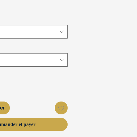
ier
mander et payer