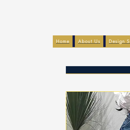
Home
About Us
Design S