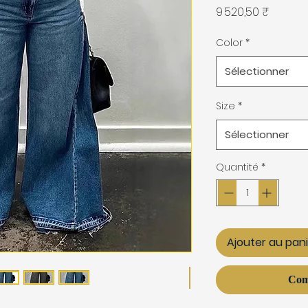
Prix
9 520,50 ₹
Color
*
Sélectionner
Size
*
Sélectionner
Quantité
*
Ajouter au pan
Com