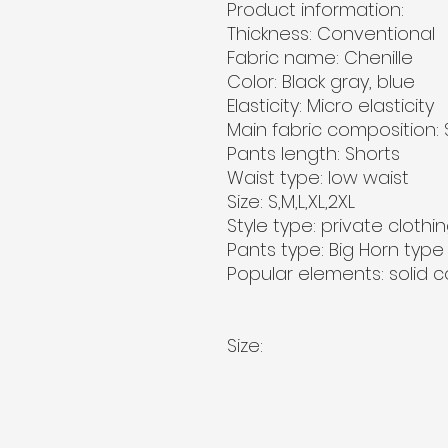
Product information:
Thickness: Conventional
Fabric name: Chenille
Color: Black gray, blue
Elasticity: Micro elasticity
Main fabric composition:
Pants length: Shorts
Waist type: low waist
Size: S,M,L,XL,2XL
Style type: private clothin
Pants type: Big Horn type
Popular elements: solid c
Size: