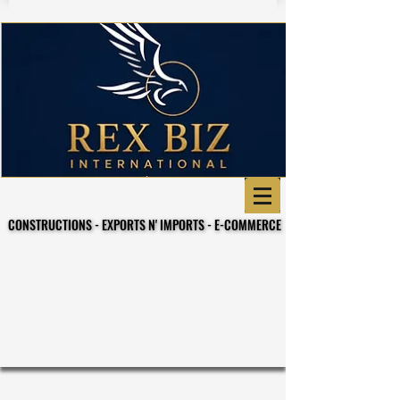
CONSTRUCTIONS - EXPORTS N' IMPORTS - E-COMMERCE
CONSTRUCTIONS - EXPORTS N' IMPORTS - E-COMMERCE