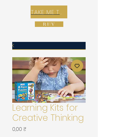
TAKE ME TO REX E-COMMERCE ZONE
BUY
Learning Kits for
Creative Thinking
Prix
0,00 ₹