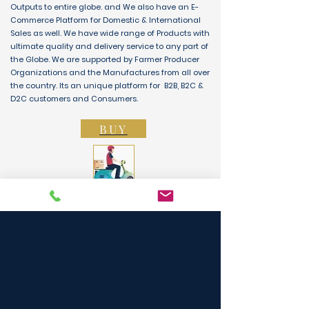
Outputs to entire globe. and We also have an E-
Commerce Platform for Domestic & International
Sales as well. We have wide range of Products with
ultimate quality and delivery service to any part of
the Globe. We are supported by Farmer Producer
Organizations and the Manufactures from all over
the country. Its an unique platform for B2B, B2C &
D2C customers and Consumers.
BUY