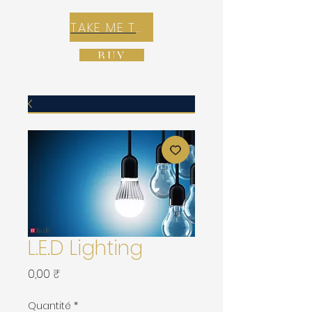
TAKE ME TO REX E-COMMERCE ZONE
BUY
L.E.D Lighting
Prix
0,00 ₹
Quantité
*