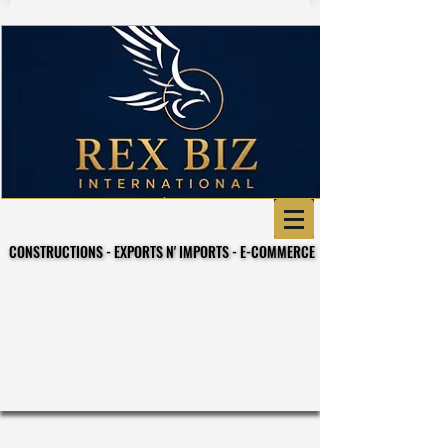
CONSTRUCTIONS - EXPORTS N' IMPORTS - E-COMMERCE
CONSTRUCTIONS - EXPORTS N' IMPORTS - E-COMMERCE