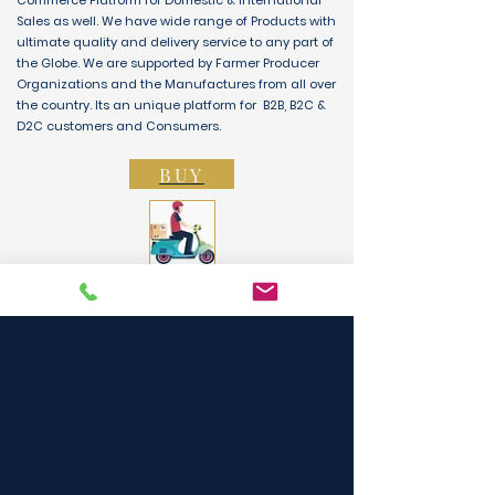
Commerce Platform for Domestic & International
Sales as well. We have wide range of Products with
ultimate quality and delivery service to any part of
the Globe. We are supported by Farmer Producer
Organizations and the Manufactures from all over
the country. Its an unique platform for B2B, B2C &
D2C customers and Consumers.
BUY