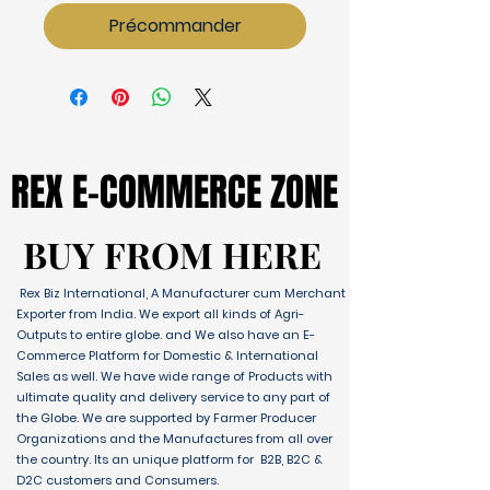
Précommander
REX E-COMMERCE ZONE
REX E-COMMERCE ZONE
BUY FROM HERE
BUY FROM HERE
Rex Biz International, A Manufacturer cum Merchant
Exporter from India. We export all kinds of Agri-
Outputs to entire globe. and We also have an E-
Commerce Platform for Domestic & International
Sales as well. We have wide range of Products with
ultimate quality and delivery service to any part of
the Globe. We are supported by Farmer Producer
Organizations and the Manufactures from all over
the country. Its an unique platform for B2B, B2C &
D2C customers and Consumers.