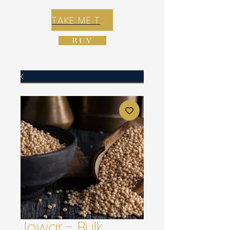
TAKE ME TO REX E-COMMERCE ZONE
BUY
Jowar - Bulk