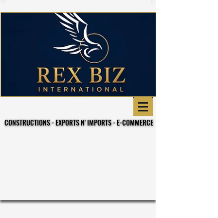
CONSTRUCTIONS - EXPORTS N' IMPORTS - E-COMMERCE
CONSTRUCTIONS - EXPORTS N' IMPORTS - E-COMMERCE