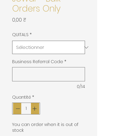
Orders Only
Prix
0,00 ₹
QUITALS
*
Business Referral Code
*
0/14
Quantité
*
You can order when it is out of
stock