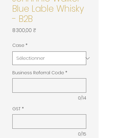
Blue Lable Whisky
- B2B
Prix
8 300,00 ₹
Case
*
Business Referral Code
*
0/14
GST
*
0/15