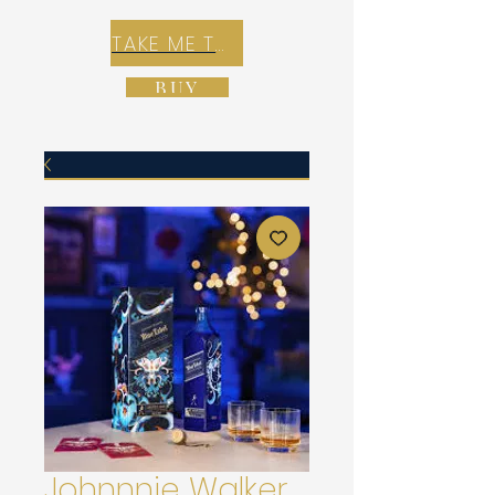
TAKE ME TO REX E-COMMERCE ZONE
BUY
Johnnnie Walker