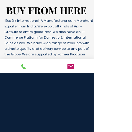
BUY FROM HERE
BUY FROM HERE
Rex Biz International, A Manufacturer cum Merchant
Exporter from India. We export all kinds of Agri-
Outputs to entire globe. and We also have an E-
Commerce Platform for Domestic & International
Sales as well. We have wide range of Products with
ultimate quality and delivery service to any part of
the Globe. We are supported by Farmer Producer
Organizations and the Manufactures from all over
the country. Its an unique platform for B2B, B2C &
D2C customers and Consumers.
BUY