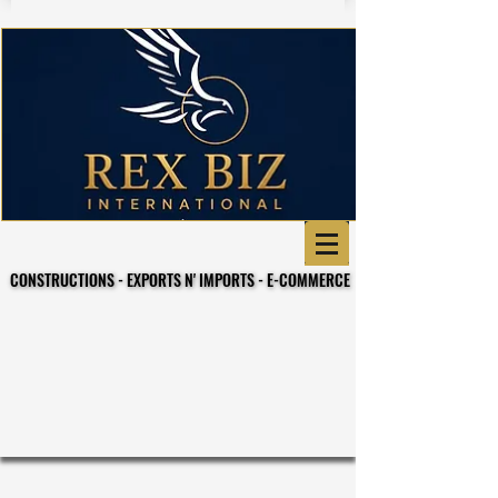
CONSTRUCTIONS - EXPORTS N' IMPORTS - E-COMMERCE
CONSTRUCTIONS - EXPORTS N' IMPORTS - E-COMMERCE