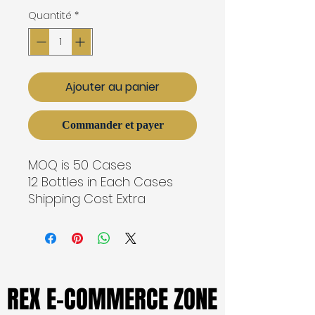
Quantité
*
Ajouter au panier
Commander et payer
MOQ is 50 Cases
12 Bottles in Each Cases
Shipping Cost Extra
REX E-COMMERCE ZONE
REX E-COMMERCE ZONE