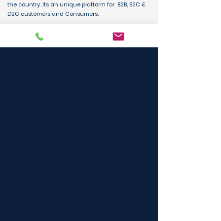
the country. Its an unique platform for B2B, B2C &
D2C customers and Consumers.
BUY