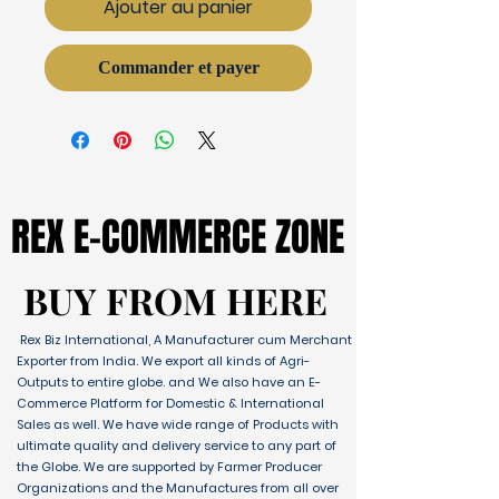
Ajouter au panier
Commander et payer
REX E-COMMERCE ZONE
REX E-COMMERCE ZONE
BUY FROM HERE
BUY FROM HERE
Rex Biz International, A Manufacturer cum Merchant
Exporter from India. We export all kinds of Agri-
Outputs to entire globe. and We also have an E-
Commerce Platform for Domestic & International
Sales as well. We have wide range of Products with
ultimate quality and delivery service to any part of
the Globe. We are supported by Farmer Producer
Organizations and the Manufactures from all over