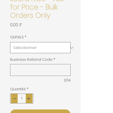
for Price - Bulk
Orders Only
Prix
0,00 ₹
QUITALS
*
Business Referral Code
*
0/14
Quantité
*