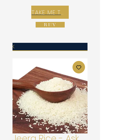
TAKE ME TO REX E-COMMERCE ZONE
BUY
Jeera Rice - Ask