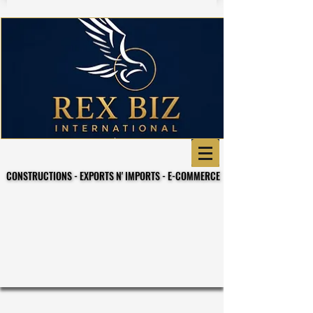
CONSTRUCTIONS - EXPORTS N' IMPORTS - E-COMMERCE
CONSTRUCTIONS - EXPORTS N' IMPORTS - E-COMMERCE