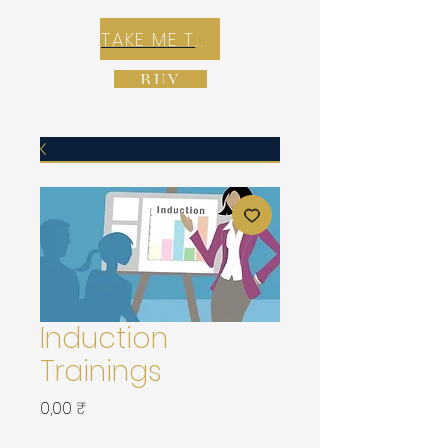
TAKE ME TO REX E-COMMERCE ZONE
BUY
Induction
Trainings
Prix
0,00 ₹