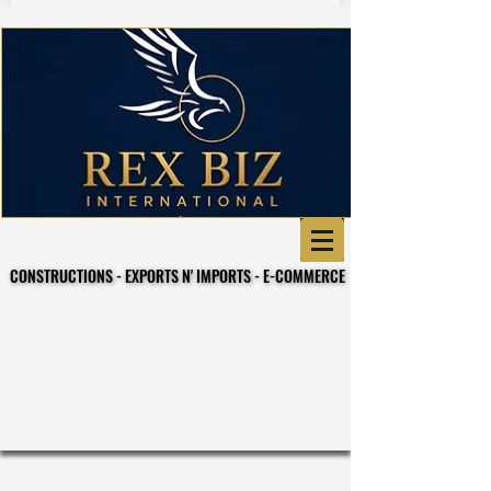
CONSTRUCTIONS - EXPORTS N' IMPORTS - E-COMMERCE
CONSTRUCTIONS - EXPORTS N' IMPORTS - E-COMMERCE