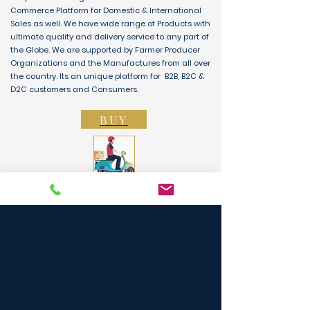
Commerce Platform for Domestic & International
Sales as well. We have wide range of Products with
ultimate quality and delivery service to any part of
the Globe. We are supported by Farmer Producer
Organizations and the Manufactures from all over
the country. Its an unique platform for B2B, B2C &
D2C customers and Consumers.
BUY