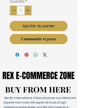
Quantité
*
Ajouter au panier
Commander et payer
REX E-COMMERCE ZONE
REX E-COMMERCE ZONE
BUY FROM HERE
BUY FROM HERE
Rex Biz International, A Manufacturer cum Merchant
Exporter from India. We export all kinds of Agri-
Outputs to entire globe. and We also have an E-