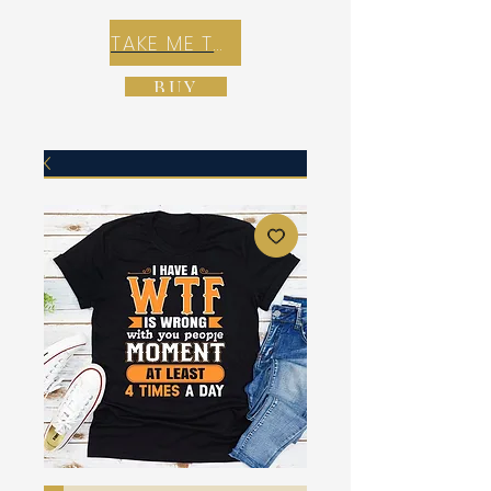
TAKE ME TO REX E-COMMERCE ZONE
BUY