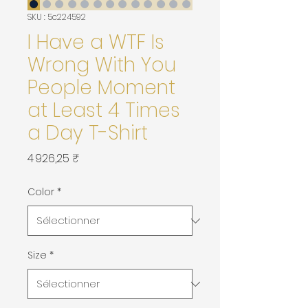
SKU : 5c224592
I Have a WTF Is
Wrong With You
People Moment
at Least 4 Times
a Day T-Shirt
Prix
4 926,25 ₹
Color
*
Size
*