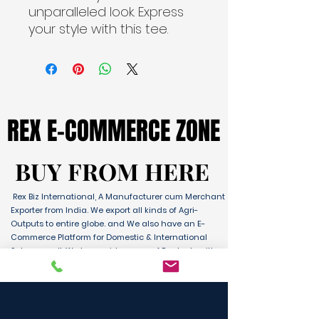
unparalleled look. Express
your style with this tee.
REX E-COMMERCE ZONE
REX E-COMMERCE ZONE
BUY FROM HERE
BUY FROM HERE
Rex Biz International, A Manufacturer cum Merchant
Exporter from India. We export all kinds of Agri-
Outputs to entire globe. and We also have an E-
Commerce Platform for Domestic & International
Sales as well. We have wide range of Products with
ultimate quality and delivery service to any part of
the Globe. We are supported by Farmer Producer
Organizations and the Manufactures from all over
the country. Its an unique platform for B2B, B2C &
D2C customers and Consumers.