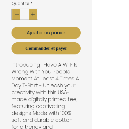
Quantité
*
Ajouter au panier
Commander et payer
Introducing I Have A WTF Is
Wrong With You People
Moment At Least 4 Times A
Day T-Shirt - Unleash your
creativity with this USA-
made digitally printed tee,
featuring captivating
designs. Made with 100%
soft and durable cotton
for a trendy and