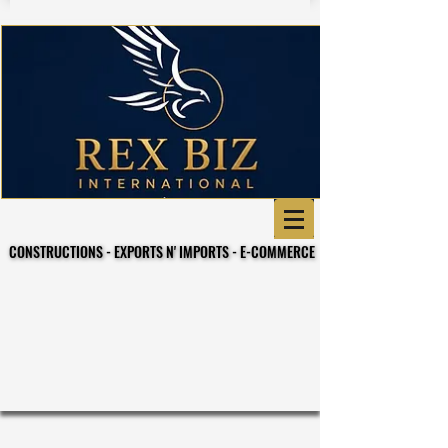
CONSTRUCTIONS - EXPORTS N' IMPORTS - E-COMMERCE
CONSTRUCTIONS - EXPORTS N' IMPORTS - E-COMMERCE