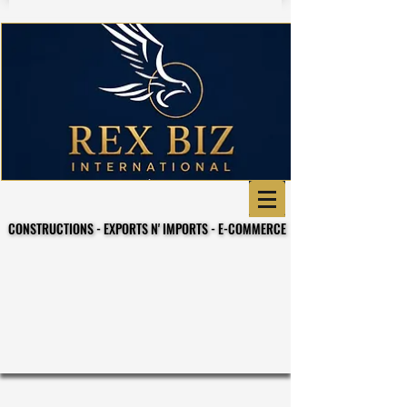
CONSTRUCTIONS - EXPORTS N' IMPORTS - E-COMMERCE
CONSTRUCTIONS - EXPORTS N' IMPORTS - E-COMMERCE