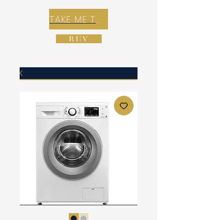
TAKE ME TO REX E-COMMERCE ZONE
BUY