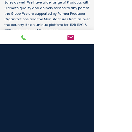
Sales as well. We have wide range of Products with
ultimate quality and delivery service to any part of
the Globe. We are supported by Farmer Producer
Organizations and the Manufactures from all over
the country. Its an unique platform for B2B, B2C &
D2C customers and Consumers.
BUY