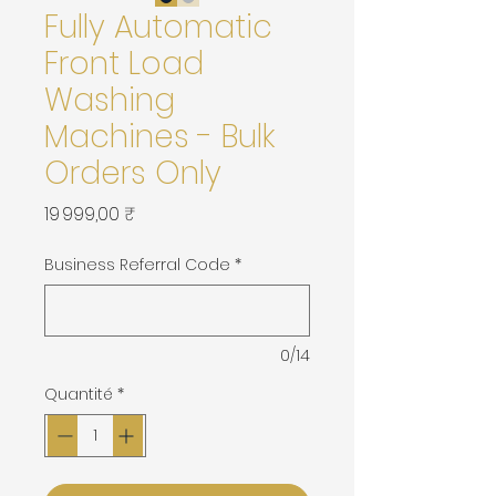
Fully Automatic
Front Load
Washing
Machines - Bulk
Orders Only
Prix
19 999,00 ₹
Business Referral Code
*
0/14
Quantité
*