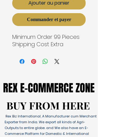
Ajouter au panier
Commander et payer
Minimum Order 99 Pieces
Shipping Cost Extra
REX E-COMMERCE ZONE
REX E-COMMERCE ZONE
BUY FROM HERE
BUY FROM HERE
Rex Biz International, A Manufacturer cum Merchant
Exporter from India. We export all kinds of Agri-
Outputs to entire globe. and We also have an E-
Commerce Platform for Domestic & International