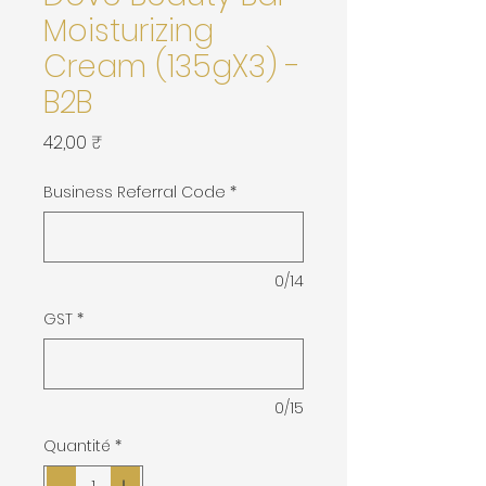
Moisturizing
Cream (135gX3) -
B2B
Prix
42,00 ₹
Business Referral Code
*
0/14
GST
*
0/15
Quantité
*