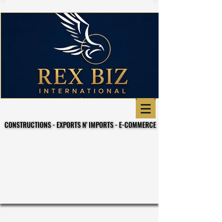
CONSTRUCTIONS - EXPORTS N' IMPORTS - E-COMMERCE
CONSTRUCTIONS - EXPORTS N' IMPORTS - E-COMMERCE