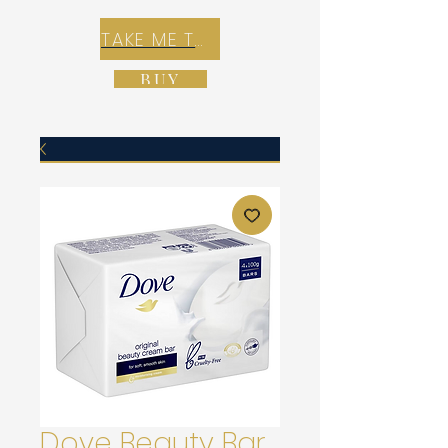
TAKE ME TO REX E-COMMERCE ZONE
BUY
Dove Beauty Bar