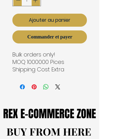
Ajouter au panier
Commander et payer
Bulk orders only!
MOQ 1000000 Pices
Shipping Cost Extra
REX E-COMMERCE ZONE
REX E-COMMERCE ZONE
BUY FROM HERE
BUY FROM HERE