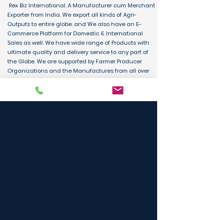
Rex Biz International, A Manufacturer cum Merchant
Exporter from India. We export all kinds of Agri-
Outputs to entire globe. and We also have an E-
Commerce Platform for Domestic & International
Sales as well. We have wide range of Products with
ultimate quality and delivery service to any part of
the Globe. We are supported by Farmer Producer
Organizations and the Manufactures from all over
the country. Its an unique platform for B2B, B2C &
D2C customers and Consumers.
BUY