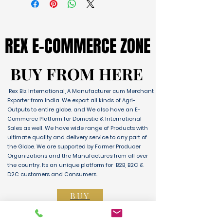
REX E-COMMERCE ZONE
REX E-COMMERCE ZONE
BUY FROM HERE
BUY FROM HERE
Rex Biz International, A Manufacturer cum Merchant
Exporter from India. We export all kinds of Agri-
Outputs to entire globe. and We also have an E-
Commerce Platform for Domestic & International
Sales as well. We have wide range of Products with
ultimate quality and delivery service to any part of
the Globe. We are supported by Farmer Producer
Organizations and the Manufactures from all over
the country. Its an unique platform for B2B, B2C &
D2C customers and Consumers.
BUY