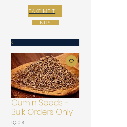
TAKE ME TO REX E-COMMERCE ZONE
BUY
Cumin Seeds -
Bulk Orders Only
Prix
0,00 ₹