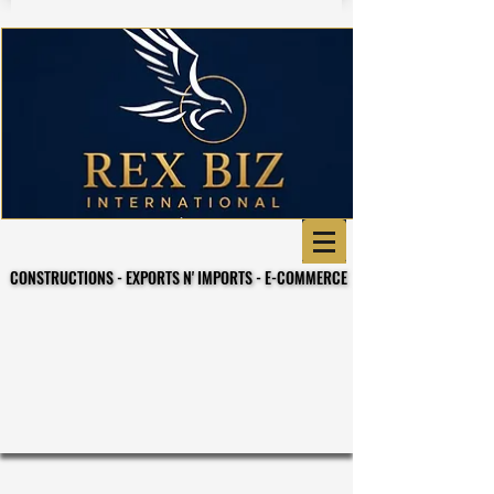
CONSTRUCTIONS - EXPORTS N' IMPORTS - E-COMMERCE
CONSTRUCTIONS - EXPORTS N' IMPORTS - E-COMMERCE