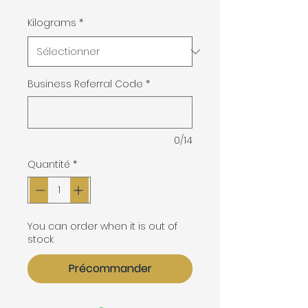
Kilograms
*
Business Referral Code
*
0/14
Quantité
*
You can order when it is out of
stock
Précommander