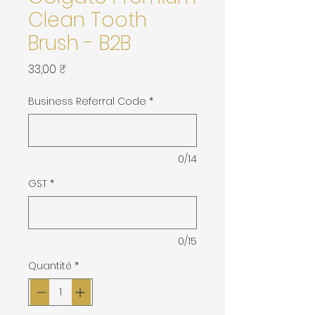
Clean Tooth
Brush - B2B
Prix
33,00 ₹
Business Referral Code
*
0/14
GST
*
0/15
Quantité
*