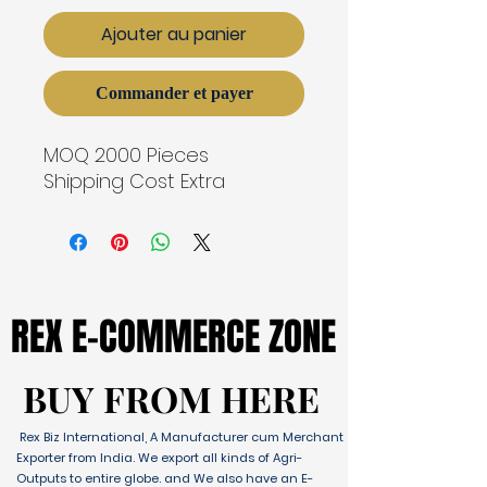
Ajouter au panier
Commander et payer
MOQ 2000 Pieces
Shipping Cost Extra
REX E-COMMERCE ZONE
REX E-COMMERCE ZONE
BUY FROM HERE
BUY FROM HERE
Rex Biz International, A Manufacturer cum Merchant
Exporter from India. We export all kinds of Agri-
Outputs to entire globe. and We also have an E-