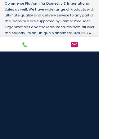
Commerce Platform for Domestic & International
Sales as well. We have wide range of Products with
ultimate quality and delivery service to any part of
the Globe. We are supported by Farmer Producer
Organizations and the Manufactures from all over
the country. Its an unique platform for B2B, B2C &
D2C customers and Consumers.
BUY