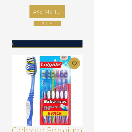
TAKE ME TO REX E-COMMERCE ZONE
BUY
Colgate Premium