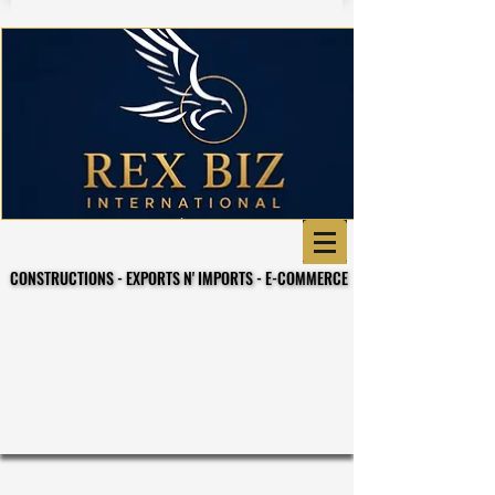
CONSTRUCTIONS - EXPORTS N' IMPORTS - E-COMMERCE
CONSTRUCTIONS - EXPORTS N' IMPORTS - E-COMMERCE