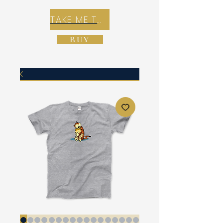
TAKE ME TO REX E-COMMERCE ZONE
BUY