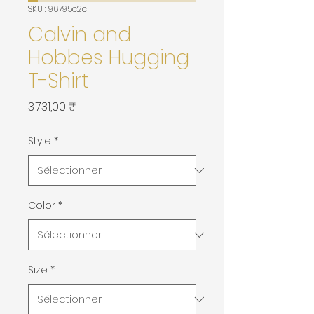
SKU : 96795c2c
Calvin and
Hobbes Hugging
T-Shirt
Prix
3 731,00 ₹
Style
*
Color
*
Size
*