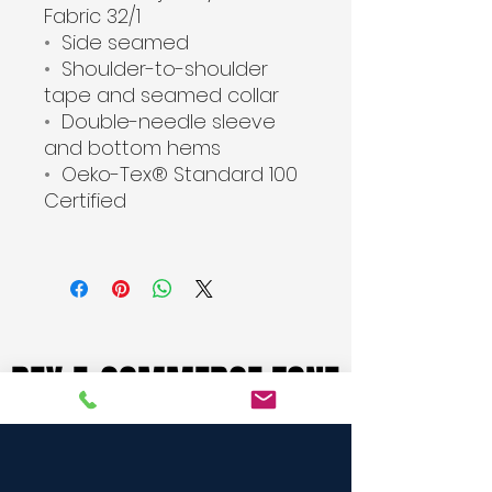
Fabric 32/1
•
Side seamed
•
Shoulder-to-shoulder
tape and seamed collar
•
Double-needle sleeve
and bottom hems
•
Oeko-Tex® Standard 100
Certified
REX E-COMMERCE ZONE
REX E-COMMERCE ZONE
BUY FROM HERE
BUY FROM HERE
Rex Biz International, A Manufacturer cum Merchant