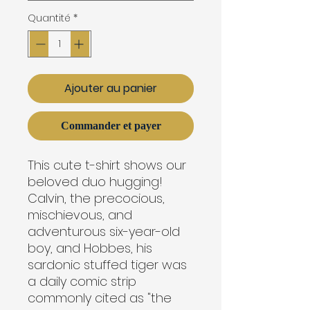
Quantité
*
Ajouter au panier
Commander et payer
This cute t-shirt shows our
beloved duo hugging!
Calvin, the precocious,
mischievous, and
adventurous six-year-old
boy, and Hobbes, his
sardonic stuffed tiger was
a daily comic strip
commonly cited as "the