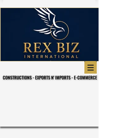
CONSTRUCTIONS - EXPORTS N' IMPORTS - E-COMMERCE
CONSTRUCTIONS - EXPORTS N' IMPORTS - E-COMMERCE