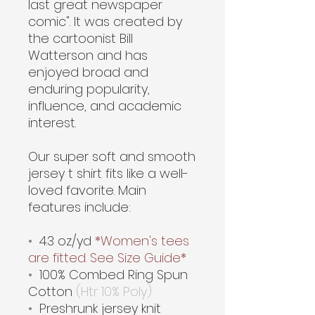
last great newspaper
comic". It was created by
the cartoonist Bill
Watterson and has
enjoyed broad and
enduring popularity,
influence, and academic
interest.
Our super soft and smooth
jersey t shirt fits like a well-
loved favorite. Main
features include:
•
4.3 oz/yd
*Women's tees
are fitted. See Size Guide*
•
100% Combed Ring Spun
Cotton
(Htr 10% Poly)
•
Preshrunk jersey knit