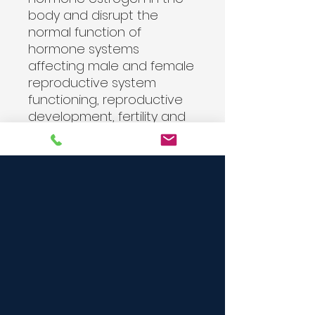
body and disrupt the
normal function of
hormone systems
affecting male and female
reproductive system
functioning, reproductive
development, fertility and
birth outcomes. Parabens
can also interfere with the
production of hormones.
The U.N.Apr 9, 2019
Refills come in a unmarked
glass jar