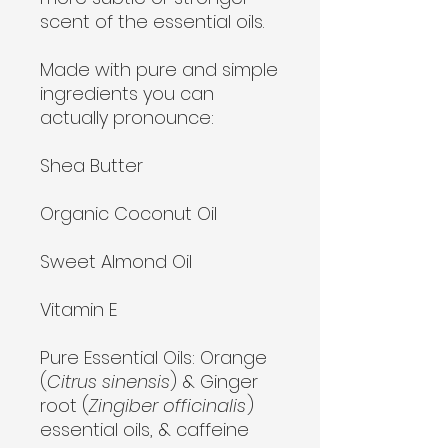
scent of the essential oils.
Made with pure and simple
ingredients you can
actually pronounce:
Shea Butter
Organic Coconut Oil
Sweet Almond Oil
Vitamin E
Pure Essential Oils:
Orange
(
Citrus sinensis
) & Ginger
root (
Zingiber officinalis
)
essential oils, & caffeine