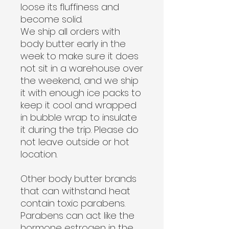
loose its fluffiness and
become solid.
We ship all orders with
body butter early in the
week to make sure it does
not sit in a warehouse over
the weekend, and we ship
it with enough ice packs to
keep it cool and wrapped
in bubble wrap to insulate
it during the trip.
Please do
not leave outside or hot
location.
Other body butter brands
that can withstand heat
contain toxic parabens.
Parabens can act like the
hormone estrogen in the