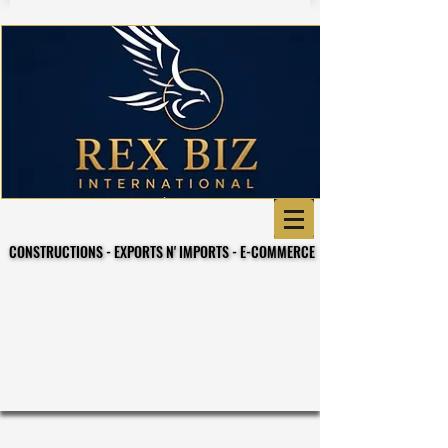
CONSTRUCTIONS - EXPORTS N' IMPORTS - E-COMMERCE
CONSTRUCTIONS - EXPORTS N' IMPORTS - E-COMMERCE