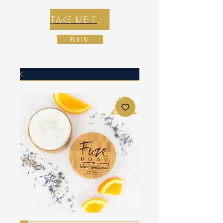
TAKE ME TO REX E-COMMERCE ZONE
BUY