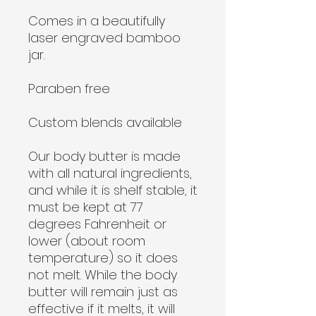
Comes in a beautifully
laser engraved bamboo
jar.
Paraben free
Custom blends available
Our body butter is made
with all natural ingredients,
and while it is shelf stable, it
must be kept at 77
degrees Fahrenheit or
lower (about room
temperature) so it does
not melt. While the body
butter will remain just as
effective if it melts, it will