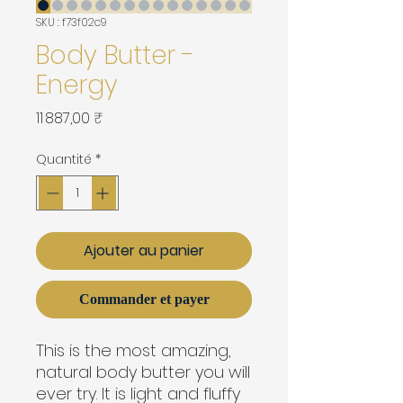
SKU : f73f02c9
Body Butter -
Energy
Prix
11 887,00 ₹
Quantité
*
Ajouter au panier
Commander et payer
This is the most amazing,
natural body butter you will
ever try. It is light and fluffy