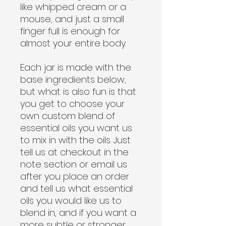
like whipped cream or a
mouse, and just a small
finger full is enough for
almost your entire body.
Each jar is made with the
base ingredients below,
but what is also fun is that
you get to choose your
own custom blend of
essential oils you want us
to mix in with the oils. Just
tell us at checkout in the
note section or email us
after you place an order
and tell us what essential
oils you would like us to
blend in, and if you want a
more subtle or stronger