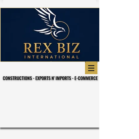
CONSTRUCTIONS - EXPORTS N' IMPORTS - E-COMMERCE
CONSTRUCTIONS - EXPORTS N' IMPORTS - E-COMMERCE