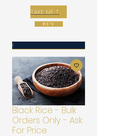
TAKE ME TO REX E-COMMERCE ZONE
BUY
Black Rice - Bulk
Orders Only - Ask
For Price