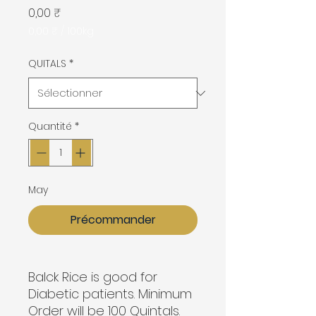
Prix
0,00 ₹
0,00 ₹
/
100kg
0,00 ₹
pour
QUITALS
*
100
Kilogrammes
Quantité
*
May
Précommander
Balck Rice is good for
Diabetic patients. Minimum
Order will be 100 Quintals.