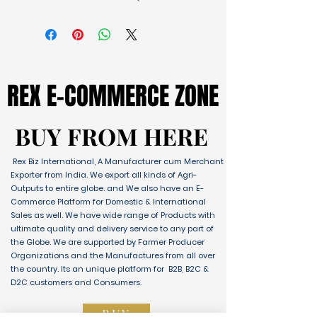
REX E-COMMERCE ZONE
REX E-COMMERCE ZONE
BUY FROM HERE
BUY FROM HERE
Rex Biz International, A Manufacturer cum Merchant
Exporter from India. We export all kinds of Agri-
Outputs to entire globe. and We also have an E-
Commerce Platform for Domestic & International
Sales as well. We have wide range of Products with
ultimate quality and delivery service to any part of
the Globe. We are supported by Farmer Producer
Organizations and the Manufactures from all over
the country. Its an unique platform for B2B, B2C &
D2C customers and Consumers.
BUY