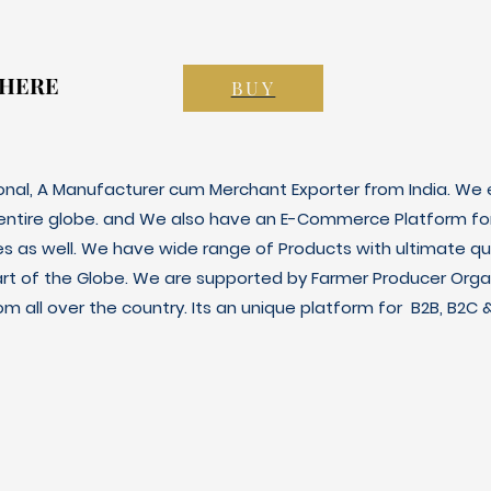
 HERE
 HERE
BUY
ional, A Manufacturer cum Merchant Exporter from India. We e
 entire globe. and We also have an E-Commerce Platform fo
es as well. We have wide range of Products with ultimate qua
art of the Globe. We are supported by Farmer Producer Orga
m all over the country. Its an unique platform for B2B, B2