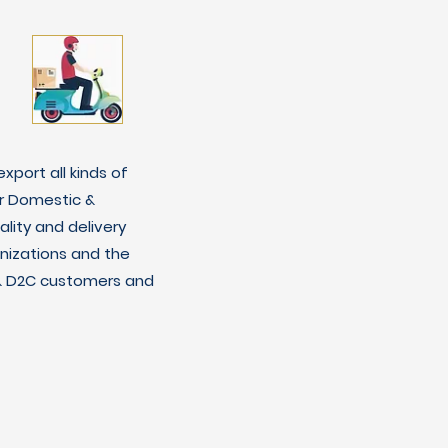
xport all kinds of
r Domestic &
lity and delivery
nizations and the
C & D2C customers and