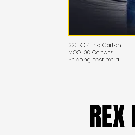
320 X 24 in a Carton
MOQ 100 Cartons
Shipping cost extra
REX
REX