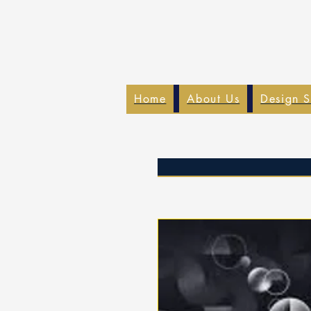
Home
About Us
Design S