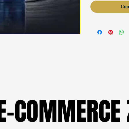
Com
 E-COMMERCE 
 E-COMMERCE 