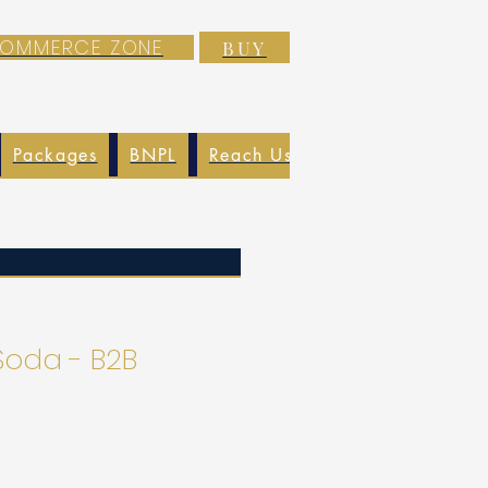
-COMMERCE ZONE
BUY
Packages
BNPL
Reach Us
EXIM
Blog
Soda - B2B