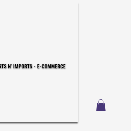
CONSTRUCTIONS - EXPORTS N' IMPORTS - E-COMMERCE
CONSTRUCTIONS - EXPORTS N' IMPORTS - E-COMMERCE