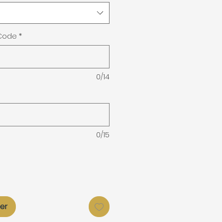
 Code
*
0/14
0/15
ier