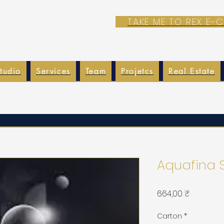
TAKE ME TO REX E
tudio
Services
Team
Projetcs
Real Estate
Aquafina 
Prix
664,00 ₹
Carton
*