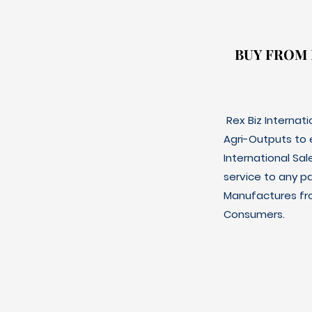
BUY FROM
BUY FROM
Rex Biz Internat
Agri-Outputs to
International Sal
service to any p
Manufactures fro
Consumers.