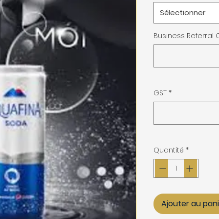
Sélectionner
Business Referral
GST
*
Quantité
*
Ajouter au pan