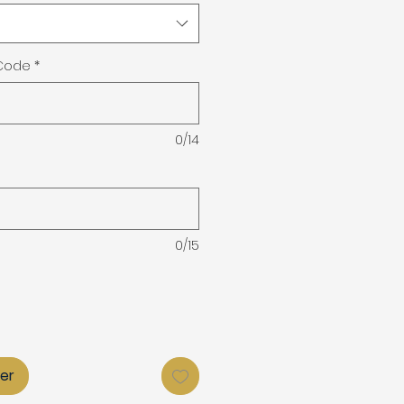
 Code
*
0/14
0/15
ier