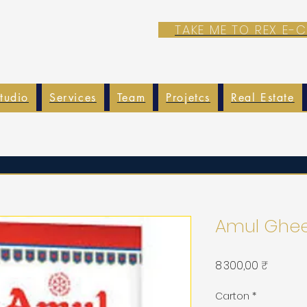
TAKE ME TO REX E
tudio
Services
Team
Projetcs
Real Estate
Amul Ghee
Prix
8 300,00 ₹
Carton
*