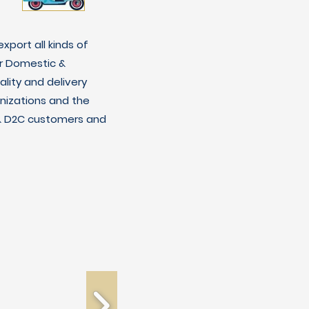
xport all kinds of
r Domestic &
lity and delivery
nizations and the
C & D2C customers and