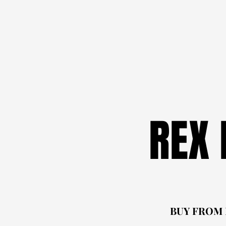
REX
REX
BUY FROM
BUY FROM