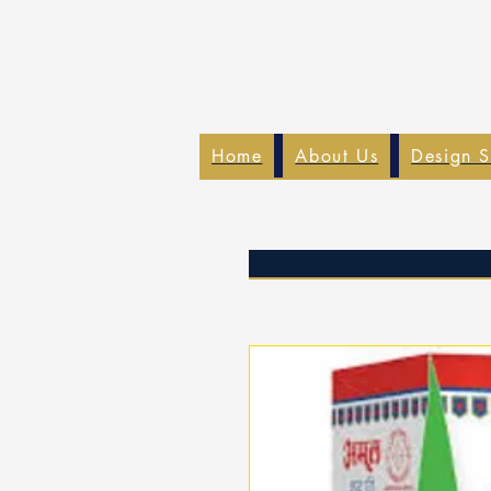
Home
About Us
Design S