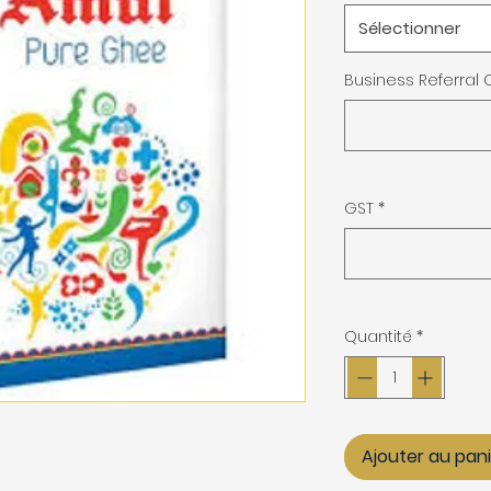
Sélectionner
Business Referral
GST
*
Quantité
*
Ajouter au pan