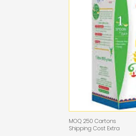
MOQ 250 Cartons
Shipping Cost Extra