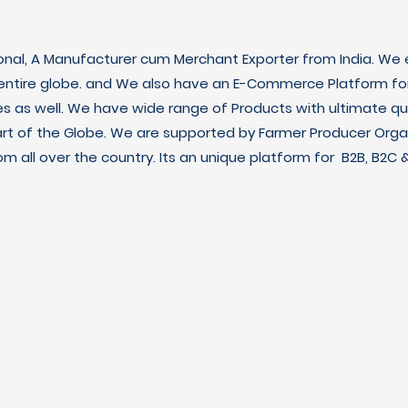
ional, A Manufacturer cum Merchant Exporter from India. We e
 entire globe. and We also have an E-Commerce Platform fo
es as well. We have wide range of Products with ultimate qua
art of the Globe. We are supported by Farmer Producer Orga
m all over the country. Its an unique platform for B2B, B2