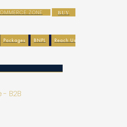
-COMMERCE ZONE
BUY
Packages
BNPL
Reach Us
EXIM
Blog
 - B2B