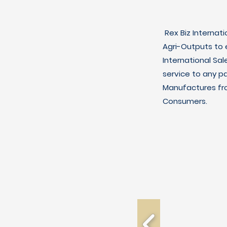
Rex Biz Internat
Agri-Outputs to
International Sal
service to any p
Manufactures fro
Consumers.