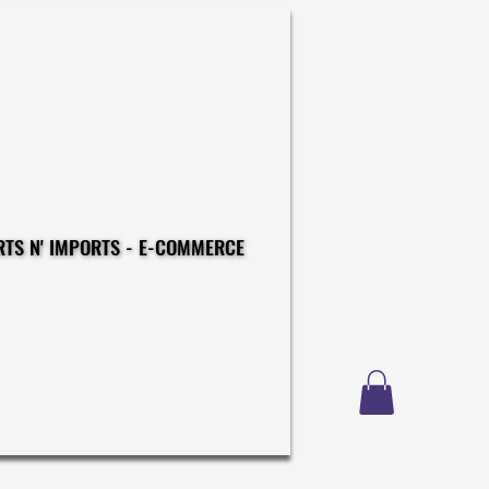
CONSTRUCTIONS - EXPORTS N' IMPORTS - E-COMMERCE
CONSTRUCTIONS - EXPORTS N' IMPORTS - E-COMMERCE