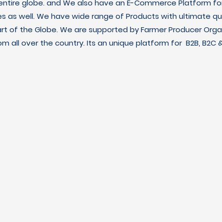
 entire globe. and We also have an E-Commerce Platform fo
es as well. We have wide range of Products with ultimate qua
art of the Globe. We are supported by Farmer Producer Orga
m all over the country. Its an unique platform for B2B, B2