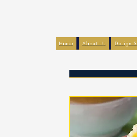
Home
About Us
Design S