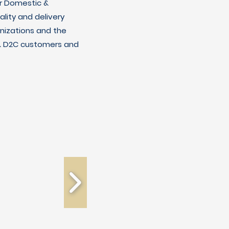
r Domestic &
lity and delivery
nizations and the
C & D2C customers and