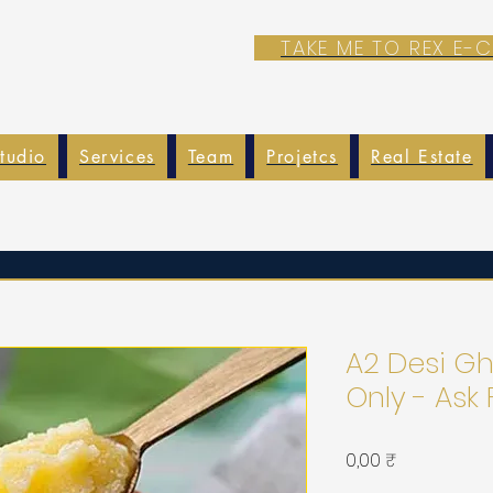
TAKE ME TO REX E
tudio
Services
Team
Projetcs
Real Estate
A2 Desi Gh
Only - Ask 
Prix
0,00 ₹