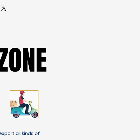
ZONE
ZONE
xport all kinds of