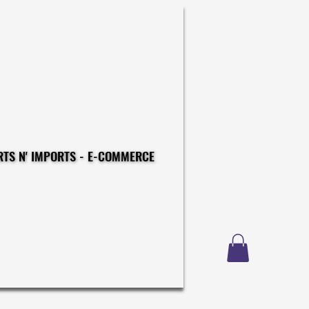
CONSTRUCTIONS - EXPORTS N' IMPORTS - E-COMMERCE
CONSTRUCTIONS - EXPORTS N' IMPORTS - E-COMMERCE