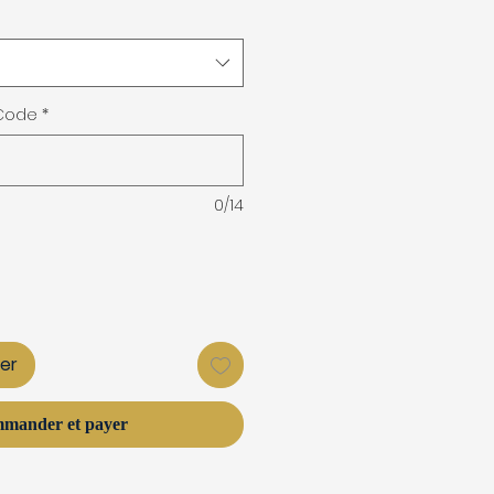
 Code
*
0/14
ier
mander et payer