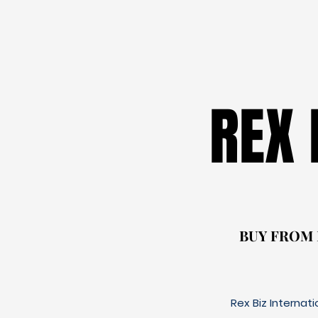
REX
REX
BUY FROM
BUY FROM
Rex Biz Internat