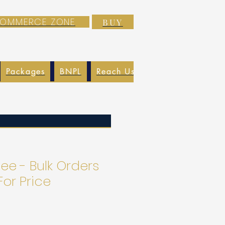
-COMMERCE ZONE
BUY
Packages
BNPL
Reach Us
EXIM
Blog
ee - Bulk Orders
For Price