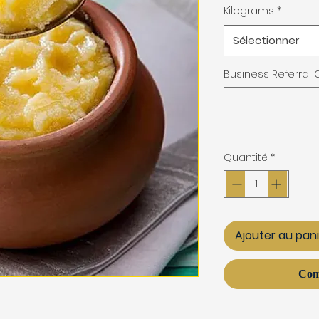
Kilograms
*
Sélectionner
Business Referral
Quantité
*
Ajouter au pan
Com