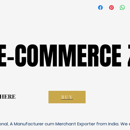
 E-COMMERCE 
 E-COMMERCE 
 HERE
 HERE
BUY
ional, A Manufacturer cum Merchant Exporter from India. We e