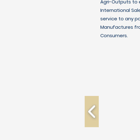
Agri-Outputs to
International Sal
service to any p
Manufactures fro
Consumers.