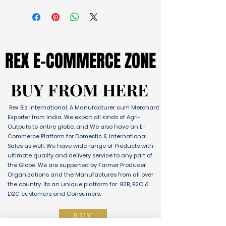
REX E-COMMERCE ZONE
REX E-COMMERCE ZONE
BUY FROM HERE
BUY FROM HERE
Rex Biz International, A Manufacturer cum Merchant
Exporter from India. We export all kinds of Agri-
Outputs to entire globe. and We also have an E-
Commerce Platform for Domestic & International
Sales as well. We have wide range of Products with
ultimate quality and delivery service to any part of
the Globe. We are supported by Farmer Producer
Organizations and the Manufactures from all over
the country. Its an unique platform for B2B, B2C &
D2C customers and Consumers.
BUY