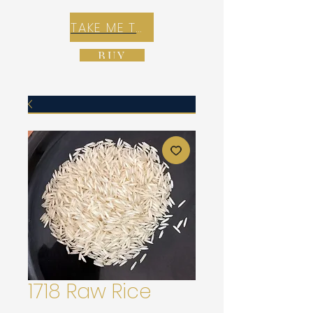
TAKE ME TO REX E-COMMERCE ZONE
BUY
1718 Raw Rice