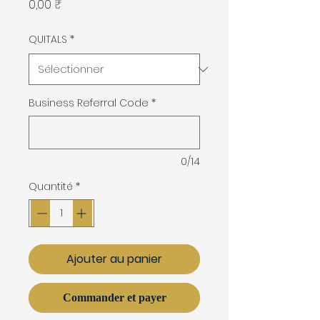
Prix
0,00 ₹
QUITALS
*
Business Referral Code
*
0/14
Quantité
*
Ajouter au panier
Commander et payer