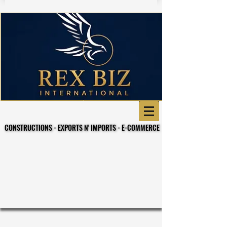
CONSTRUCTIONS - EXPORTS N' IMPORTS - E-COMMERCE
CONSTRUCTIONS - EXPORTS N' IMPORTS - E-COMMERCE