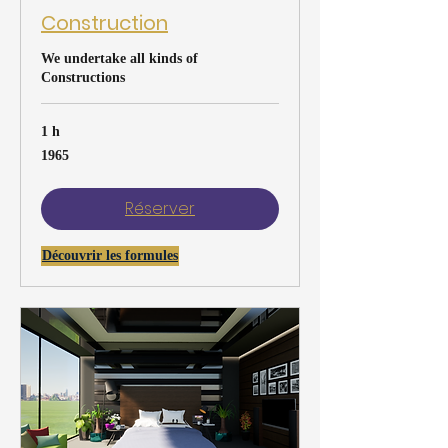
Construction
We undertake all kinds of
Constructions
1 h
1965
1965
Réserver
Découvrir les formules