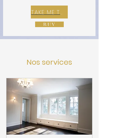
TAKE ME TO REX E-COMMERCE ZONE
BUY
Nos services