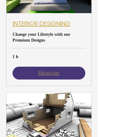
INTERIOR DESIGNING
Change your Lifestyle with our
Premium Designs
1 h
Réserver