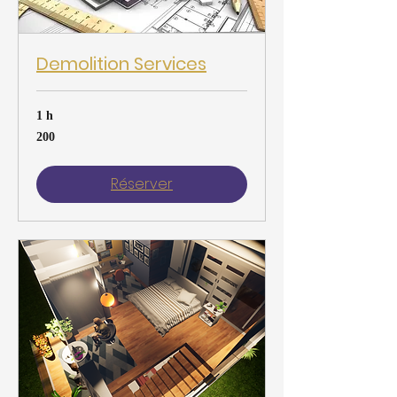
Demolition Services
1 h
200
200
Réserver