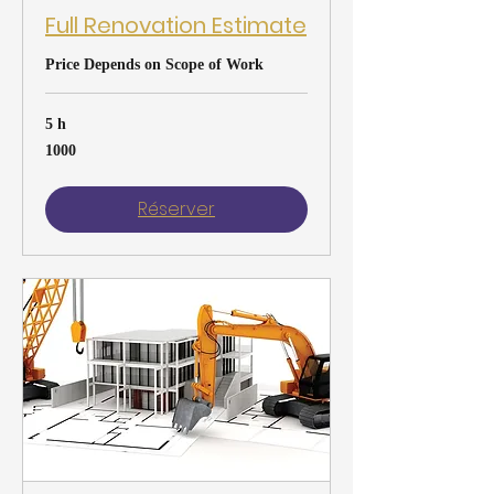
Full Renovation Estimate
Price Depends on Scope of Work
5 h
1000
1000
Réserver