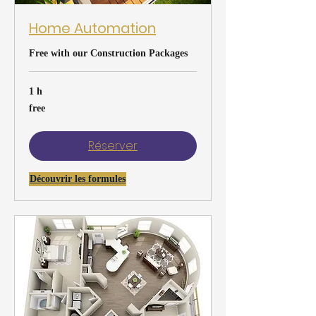
Home Automation
Free with our Construction Packages
1 h
free
free
Réserver
Découvrir les formules