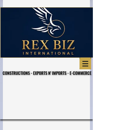
CONSTRUCTIONS - EXPORTS N' IMPORTS - E-COMMERCE
CONSTRUCTIONS - EXPORTS N' IMPORTS - E-COMMERCE