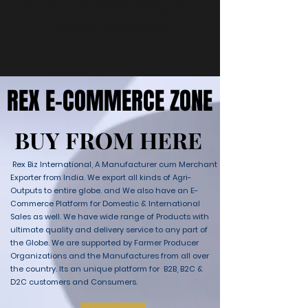
choose a different category to
continue shopping.
REX E-COMMERCE ZONE
REX E-COMMERCE ZONE
BUY FROM HERE
BUY FROM HERE
Rex Biz International, A Manufacturer cum Merchant
Exporter from India. We export all kinds of Agri-
Outputs to entire globe. and We also have an E-
Commerce Platform for Domestic & International
Sales as well. We have wide range of Products with
ultimate quality and delivery service to any part of
the Globe. We are supported by Farmer Producer
Organizations and the Manufactures from all over
the country. Its an unique platform for B2B, B2C &
D2C customers and Consumers.