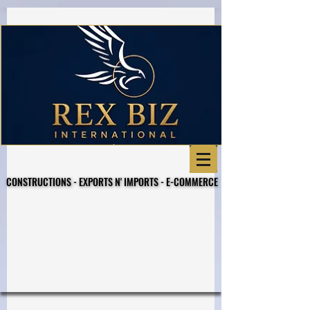
Business Referral Code
CONSTRUCTIONS - EXPORTS N' IMPORTS - E-COMMERCE
CONSTRUCTIONS - EXPORTS N' IMPORTS - E-COMMERCE