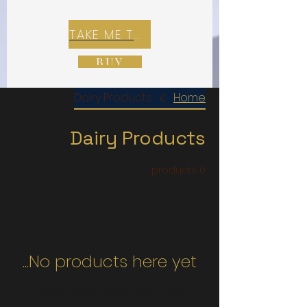
TAKE ME TO REX E-COMMERCE ZONE
BUY
Dairy Products
Home
Dairy Products
0 products
No products here yet...
In the meantime, you can