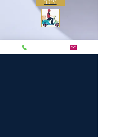
BUY
4.5
150
People love it
average rating is 4.5 out of 5, based on 150 votes, People love it