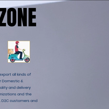
ZONE
ZONE
xport all kinds of
r Domestic &
lity and delivery
nizations and the
C & D2C customers and