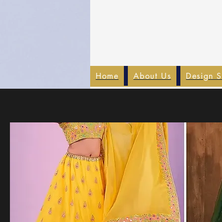
Home
About Us
Design S