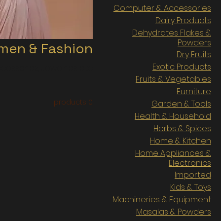
Computer & Accessories
Dairy Products
Dehydrates Flakes &
Powders
en & Fashion
Dry Fruits
Exotic Products
cessories, Jewelries etc..
Fruits & Vegetables
Furniture
0 products
Garden & Tools
Health & Household
Herbs & Spices
Home & Kitchen
Home Appliances &
Electronics
Imported
Kids & Toys
Machineries & Equipment
Masalas & Powders