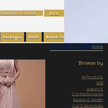
-COMMERCE ZONE
BUY
Packages
BNPL
Reach Us
EXIM
Blog
Women & Fashion
Home
Browse by
All Products
B2B
Bakery &
Confectionaries
Beauty & Health
Car & Motorbike