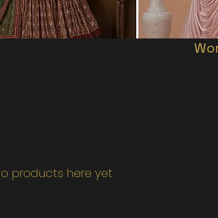
Wom
All Kinds of Female Wears, Ac
o products here yet...
choose a different category to continue shopping.