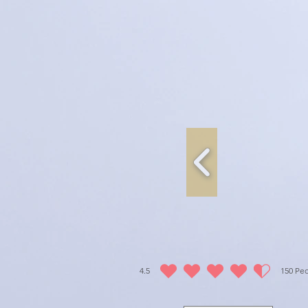
4.5
150
Peo
average rating is 4.5 out of 5, based on 150 vot