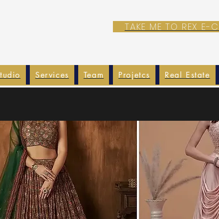
TAKE ME TO REX E
tudio
Services
Team
Projetcs
Real Estate