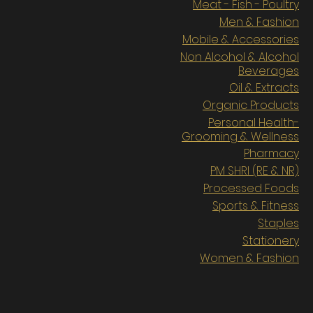
Meat - Fish - Poultry
Men & Fashion
Mobile & Accessories
Non Alcohol & Alcohol
Beverages
Oil & Extracts
Organic Products
Personal Health-
Grooming & Wellness
Pharmacy
PM SHRI (RE & NR)
Processed Foods
Sports & Fitness
Staples
Stationery
Women & Fashion