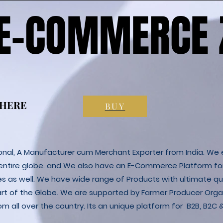
 E-COMMERCE 
 E-COMMERCE 
 HERE
 HERE
BUY
ional, A Manufacturer cum Merchant Exporter from India. We e
 entire globe. and We also have an E-Commerce Platform fo
es as well. We have wide range of Products with ultimate qua
art of the Globe. We are supported by Farmer Producer Orga
m all over the country. Its an unique platform for B2B, B2