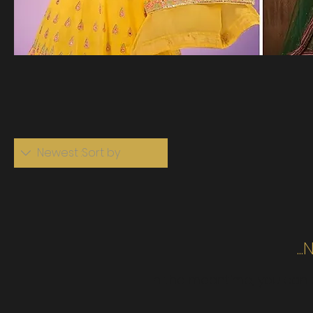
Newest
Sort by:
N
In the meantime, you can 