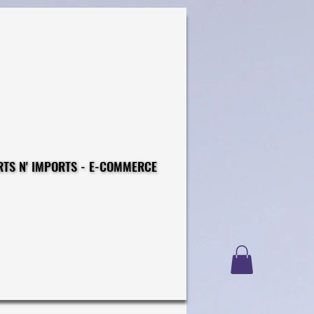
CONSTRUCTIONS - EXPORTS N' IMPORTS - E-COMMERCE
CONSTRUCTIONS - EXPORTS N' IMPORTS - E-COMMERCE