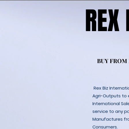
REX
REX
BUY FROM
BUY FROM
Rex Biz Internat
Agri-Outputs to
International Sal
service to any p
Manufactures fro
Consumers.