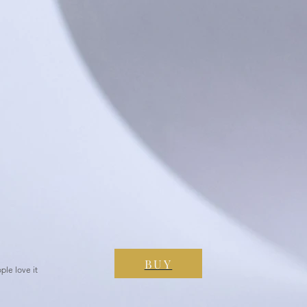
BUY
ple love it
es, People love it