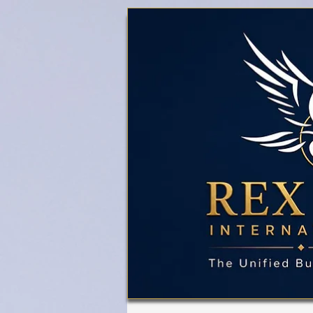
Business Referral Code