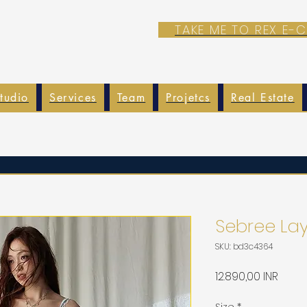
TAKE ME TO REX E
tudio
Services
Team
Projetcs
Real Estate
Sebree Lay
SKU: bd3c4364
Preci
12.890,00 INR