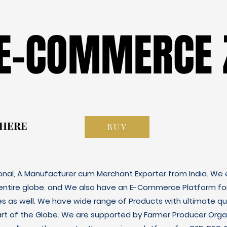
 E-COMMERCE 
 E-COMMERCE 
 HERE
 HERE
BUY
ional, A Manufacturer cum Merchant Exporter from India. We e
 entire globe. and We also have an E-Commerce Platform fo
es as well. We have wide range of Products with ultimate qua
art of the Globe. We are supported by Farmer Producer Orga