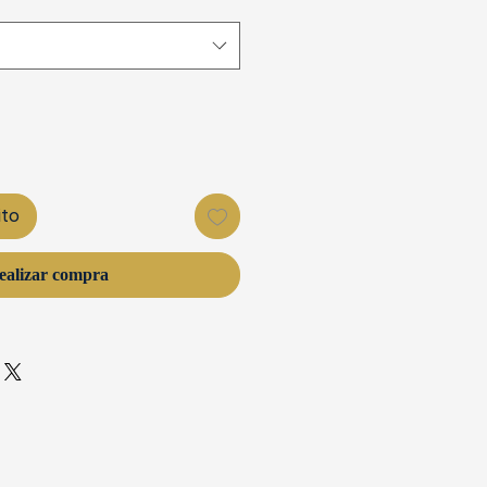
ito
ealizar compra