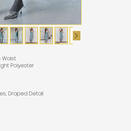
c Waist
ight Polyester
es, Draped Detail