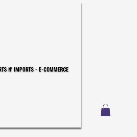
CONSTRUCTIONS - EXPORTS N' IMPORTS - E-COMMERCE
CONSTRUCTIONS - EXPORTS N' IMPORTS - E-COMMERCE