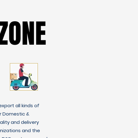
ZONE
ZONE
xport all kinds of
r Domestic &
lity and delivery
nizations and the