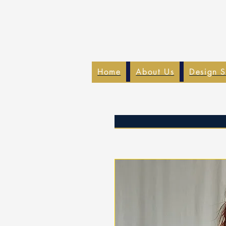
Home
About Us
Design S