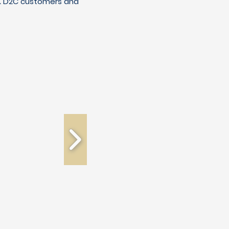
C & D2C customers and