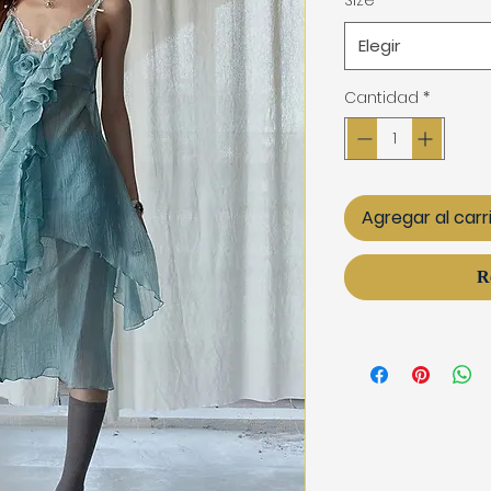
Size
*
Elegir
Cantidad
*
Agregar al carr
R