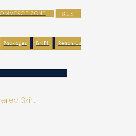
-COMMERCE ZONE
BUY
Packages
BNPL
Reach Us
EXIM
Blog
ered Skirt
o