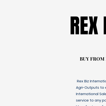
REX
REX
BUY FROM
BUY FROM
Rex Biz Internat
Agri-Outputs to
International Sal
service to any p