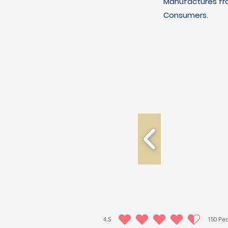
Manufactures fro
Consumers.
4.5
150
Peo
la calificación promedio es 4.5 de 5, basada en