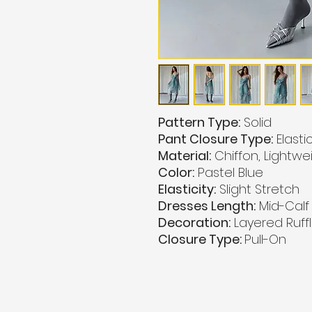
Pattern Type:
Solid
Pant Closure Type:
Elasti
Material:
Chiffon, Lightwe
Color:
Pastel Blue
Elasticity:
Slight Stretch
Dresses Length:
Mid-Calf
Decoration:
Layered Ruffl
Closure Type:
Pull-On