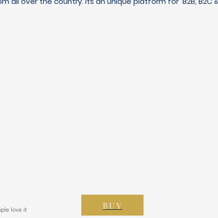
m all over the country. Its an unique platform for B2B, B2
BUY
ple love it
 150 votos, People love it