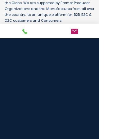
the Globe. We are supported by Farmer Producer
Organizations and the Manufactures from all over
the country. Its an unique platform for B2B, B2C &
D2C customers and Consumers.
BUY