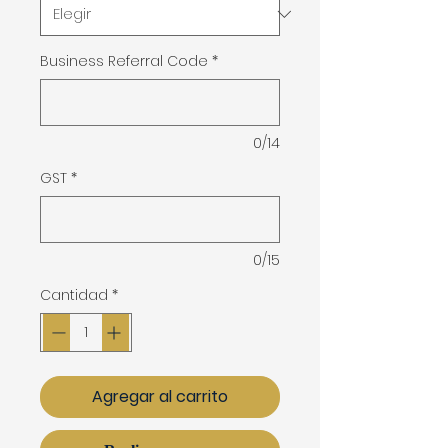
Business Referral Code
*
0/14
GST
*
0/15
Cantidad
*
Agregar al carrito