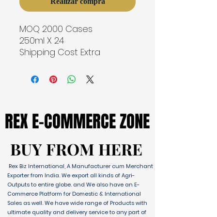
Realizar compra
MOQ 2000 Cases
250ml X 24
Shipping Cost Extra
REX E-COMMERCE ZONE
REX E-COMMERCE ZONE
BUY FROM HERE
BUY FROM HERE
Rex Biz International, A Manufacturer cum Merchant
Exporter from India. We export all kinds of Agri-
Outputs to entire globe. and We also have an E-
Commerce Platform for Domestic & International
Sales as well. We have wide range of Products with
ultimate quality and delivery service to any part of