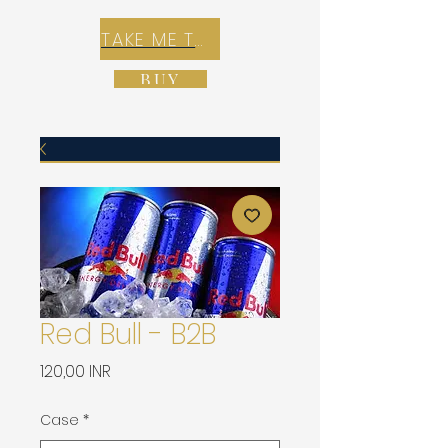
TAKE ME TO REX E-COMMERCE ZONE
BUY
Red Bull - B2B
Precio
120,00 INR
Case
*