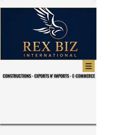
CONSTRUCTIONS - EXPORTS N' IMPORTS - E-COMMERCE
CONSTRUCTIONS - EXPORTS N' IMPORTS - E-COMMERCE