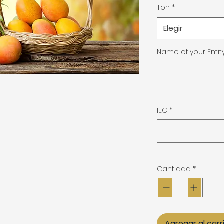
Ton
*
Elegir
Name of your Entit
IEC
*
Cantidad
*
Agregar al carr