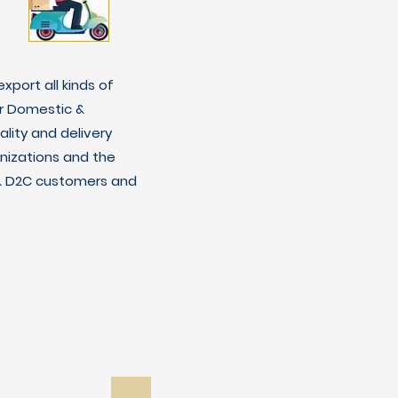
xport all kinds of
r Domestic &
lity and delivery
nizations and the
C & D2C customers and