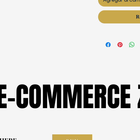
R
 E-COMMERCE 
 E-COMMERCE 