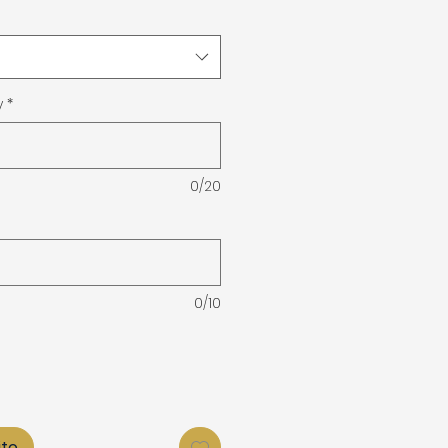
y
*
0/20
0/10
ito