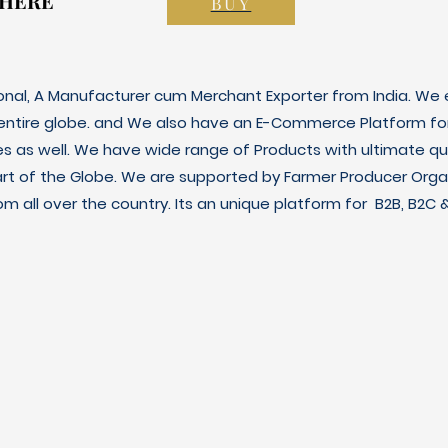
 HERE
 HERE
BUY
ional, A Manufacturer cum Merchant Exporter from India. We e
 entire globe. and We also have an E-Commerce Platform fo
es as well. We have wide range of Products with ultimate qua
art of the Globe. We are supported by Farmer Producer Orga
m all over the country. Its an unique platform for B2B, B2