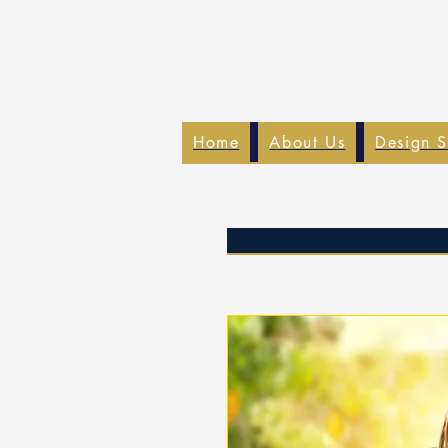
Home
About Us
Design S