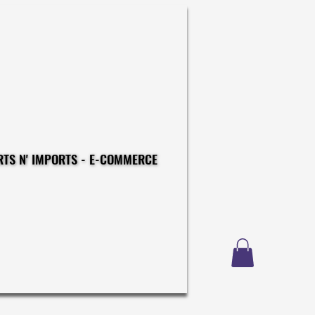
CONSTRUCTIONS - EXPORTS N' IMPORTS - E-COMMERCE
CONSTRUCTIONS - EXPORTS N' IMPORTS - E-COMMERCE