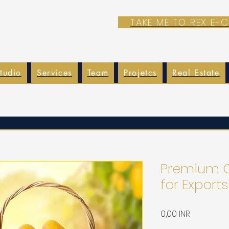
TAKE ME TO REX E
tudio
Services
Team
Projetcs
Real Estate
Premium Q
for Exports
Precio
0,00 INR