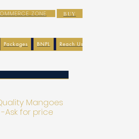
-COMMERCE ZONE
BUY
Packages
BNPL
Reach Us
EXIM
Blog
uality Mangoes
 -Ask for price