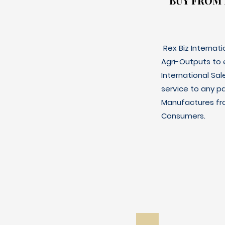
BUY FROM
BUY FROM
Rex Biz Internat
Agri-Outputs to
International Sal
service to any p
Manufactures fro
Consumers.