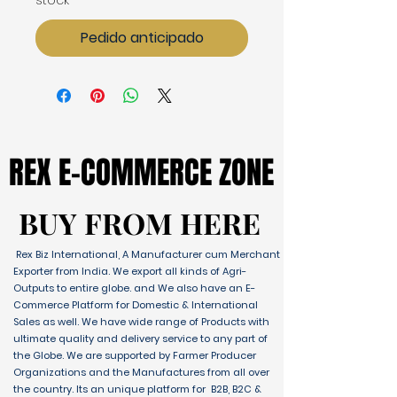
stock
Pedido anticipado
REX E-COMMERCE ZONE
REX E-COMMERCE ZONE
BUY FROM HERE
BUY FROM HERE
Rex Biz International, A Manufacturer cum Merchant
Exporter from India. We export all kinds of Agri-
Outputs to entire globe. and We also have an E-
Commerce Platform for Domestic & International
Sales as well. We have wide range of Products with
ultimate quality and delivery service to any part of
the Globe. We are supported by Farmer Producer
Organizations and the Manufactures from all over
the country. Its an unique platform for B2B, B2C &