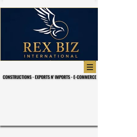
CONSTRUCTIONS - EXPORTS N' IMPORTS - E-COMMERCE
CONSTRUCTIONS - EXPORTS N' IMPORTS - E-COMMERCE