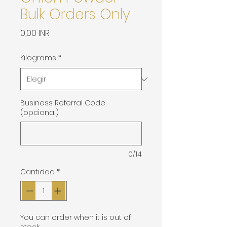
Bulk Orders Only
Precio
0,00 INR
Kilograms
*
Business Referral Code
(opcional)
0/14
Cantidad
*
You can order when it is out of