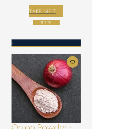
TAKE ME TO REX E-COMMERCE ZONE
BUY
Onion Powder -