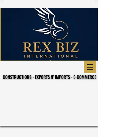
CONSTRUCTIONS - EXPORTS N' IMPORTS - E-COMMERCE
CONSTRUCTIONS - EXPORTS N' IMPORTS - E-COMMERCE