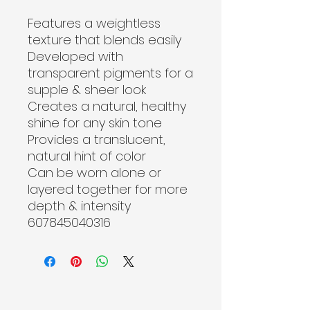
Features a weightless 
texture that blends easily
Developed with 
transparent pigments for a 
supple & sheer look
Creates a natural, healthy 
shine for any skin tone
Provides a translucent, 
natural hint of color
Can be worn alone or 
layered together for more 
depth & intensity

607845040316