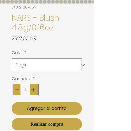
SKU: 2-207054
NARS - Blush
4.8g/0.16oz
Precio
2927,00 INR
Color
*
Cantidad
*
Agregar al carrito
Realizar compra