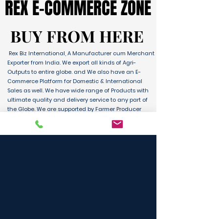
REX E-COMMERCE ZONE
REX E-COMMERCE ZONE
BUY FROM HERE
BUY FROM HERE
Rex Biz International, A Manufacturer cum Merchant
Exporter from India. We export all kinds of Agri-
Outputs to entire globe. and We also have an E-
Commerce Platform for Domestic & International
Sales as well. We have wide range of Products with
ultimate quality and delivery service to any part of
the Globe. We are supported by Farmer Producer
Organizations and the Manufactures from all over
the country. Its an unique platform for B2B, B2C &
D2C customers and Consumers.
BUY