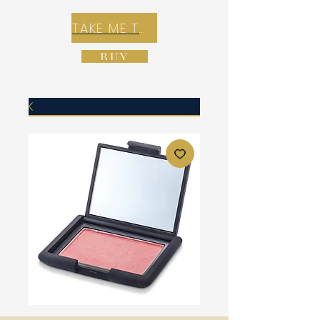
TAKE ME TO REX E-COMMERCE ZONE
BUY