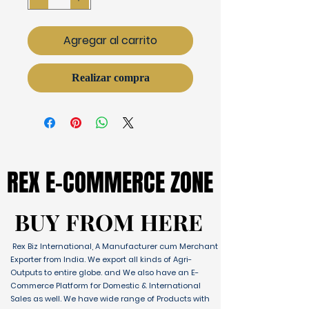
Agregar al carrito
Realizar compra
REX E-COMMERCE ZONE
REX E-COMMERCE ZONE
BUY FROM HERE
BUY FROM HERE
Rex Biz International, A Manufacturer cum Merchant
Exporter from India. We export all kinds of Agri-
Outputs to entire globe. and We also have an E-
Commerce Platform for Domestic & International
Sales as well. We have wide range of Products with