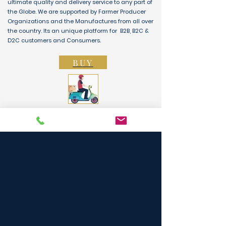
ultimate quality and delivery service to any part of
the Globe. We are supported by Farmer Producer
Organizations and the Manufactures from all over
the country. Its an unique platform for B2B, B2C &
D2C customers and Consumers.
BUY