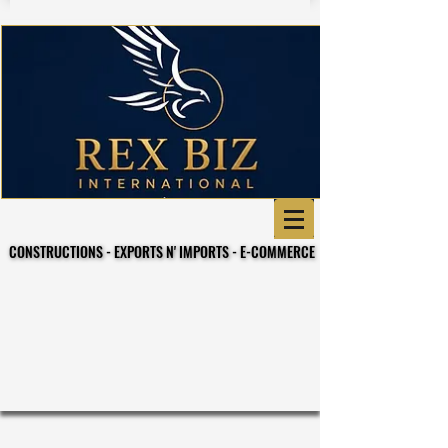
CONSTRUCTIONS - EXPORTS N' IMPORTS - E-COMMERCE
CONSTRUCTIONS - EXPORTS N' IMPORTS - E-COMMERCE