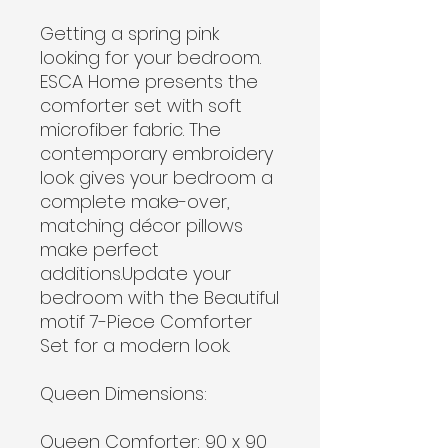
Getting a spring pink
looking for your bedroom.
ESCA Home presents the
comforter set with soft
microfiber fabric. The
contemporary embroidery
look gives your bedroom a
complete make-over,
matching décor pillows
make perfect
additions.Update your
bedroom with the Beautiful
motif 7-Piece Comforter
Set for a modern look.
Queen Dimensions:
Queen Comforter: 90 x 90