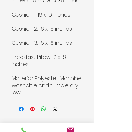
Pillow shams: 20 x 36 inches
Cushion 1: 16 x 16 inches
Cushion 2: 16 x 16 inches
Cushion 3: 16 x 16 inches
Breakfast Pillow 12 x 18
inches
Material: Polyester. Machine
washable and tumble dry
low