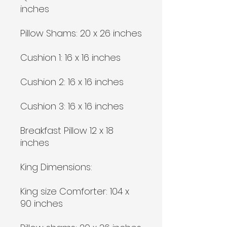
inches
Pillow Shams: 20 x 26 inches
Cushion 1: 16 x 16 inches
Cushion 2: 16 x 16 inches
Cushion 3: 16 x 16 inches
Breakfast Pillow 12 x 18
inches
King Dimensions:
King size Comforter: 104 x
90 inches