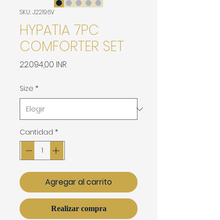
SKU: J22196V
HYPATIA 7PC
COMFORTER SET
Precio
22.094,00 INR
Size
*
Cantidad
*
Agregar al carrito
Realizar compra