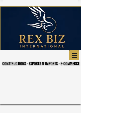
CONSTRUCTIONS - EXPORTS N' IMPORTS - E-COMMERCE
CONSTRUCTIONS - EXPORTS N' IMPORTS - E-COMMERCE