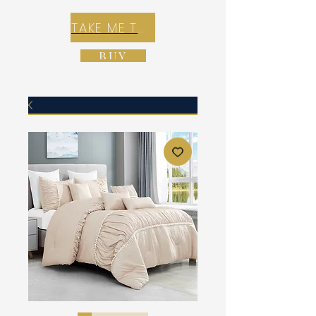
TAKE ME TO REX E-COMMERCE ZONE
BUY