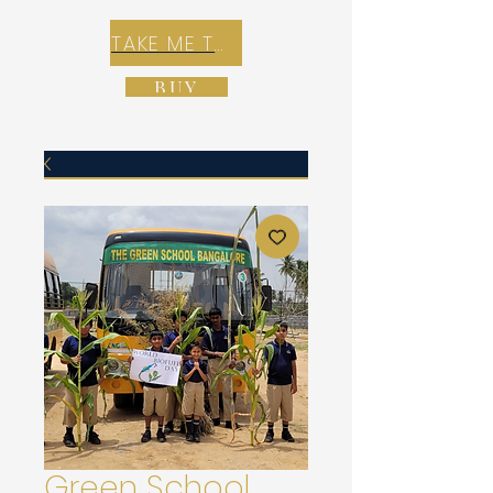
TAKE ME TO REX E-COMMERCE ZONE
BUY
Green School