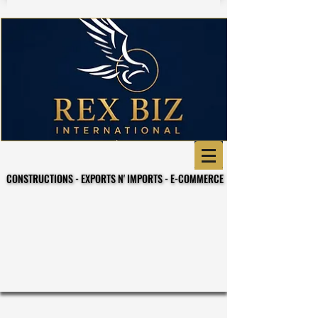
CONSTRUCTIONS - EXPORTS N' IMPORTS - E-COMMERCE
CONSTRUCTIONS - EXPORTS N' IMPORTS - E-COMMERCE