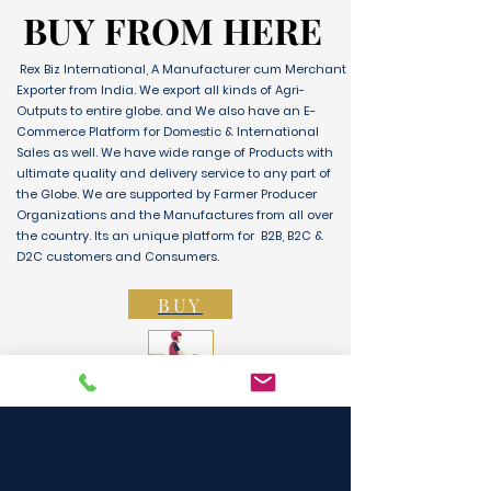
BUY FROM HERE
BUY FROM HERE
Rex Biz International, A Manufacturer cum Merchant
Exporter from India. We export all kinds of Agri-
Outputs to entire globe. and We also have an E-
Commerce Platform for Domestic & International
Sales as well. We have wide range of Products with
ultimate quality and delivery service to any part of
the Globe. We are supported by Farmer Producer
Organizations and the Manufactures from all over
the country. Its an unique platform for B2B, B2C &
D2C customers and Consumers.
BUY