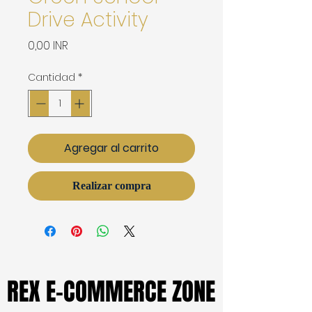
Drive Activity
Precio
0,00 INR
Cantidad
*
Agregar al carrito
Realizar compra
REX E-COMMERCE ZONE
REX E-COMMERCE ZONE