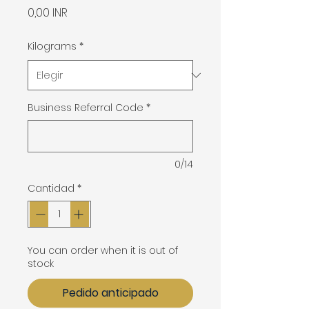
Precio
0,00 INR
Kilograms
*
Business Referral Code
*
0/14
Cantidad
*
You can order when it is out of
stock
Pedido anticipado