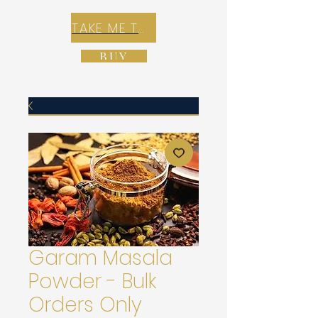
TAKE ME TO REX E-COMMERCE ZONE
BUY
Garam Masala
Powder - Bulk
Orders Only