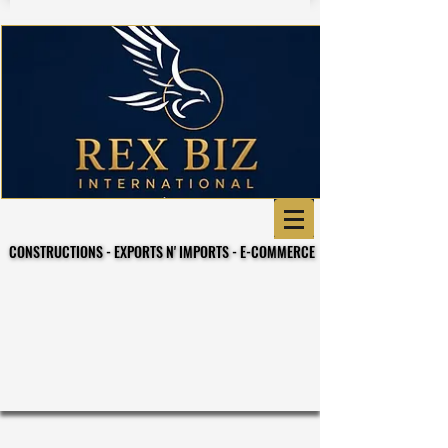
CONSTRUCTIONS - EXPORTS N' IMPORTS - E-COMMERCE
CONSTRUCTIONS - EXPORTS N' IMPORTS - E-COMMERCE