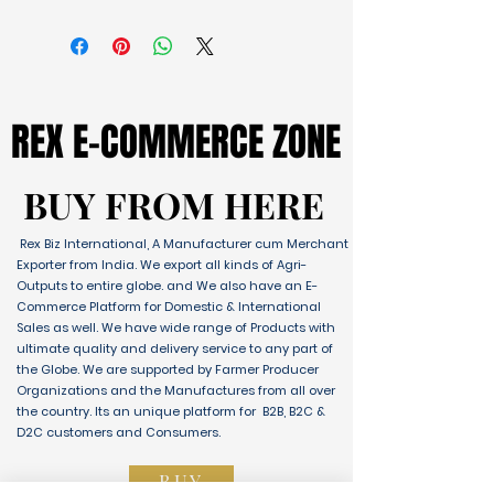
REX E-COMMERCE ZONE
REX E-COMMERCE ZONE
BUY FROM HERE
BUY FROM HERE
Rex Biz International, A Manufacturer cum Merchant
Exporter from India. We export all kinds of Agri-
Outputs to entire globe. and We also have an E-
Commerce Platform for Domestic & International
Sales as well. We have wide range of Products with
ultimate quality and delivery service to any part of
the Globe. We are supported by Farmer Producer
Organizations and the Manufactures from all over
the country. Its an unique platform for B2B, B2C &
D2C customers and Consumers.
BUY