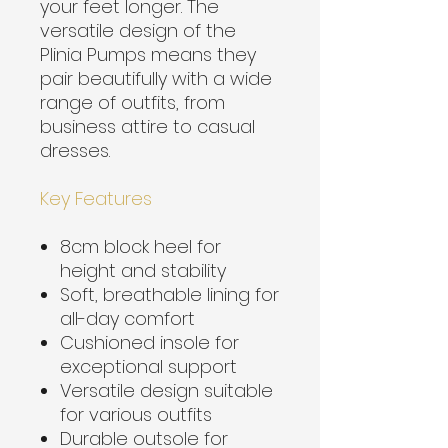
your feet longer. The
versatile design of the
Plinia Pumps means they
pair beautifully with a wide
range of outfits, from
business attire to casual
dresses.
Key Features
8cm block heel for
height and stability
Soft, breathable lining for
all-day comfort
Cushioned insole for
exceptional support
Versatile design suitable
for various outfits
Durable outsole for