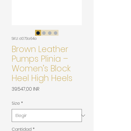
SKU: d073a64a
Brown Leather
Pumps Plinia –
Women’s Block
Heel High Heels
Precio
39.547,00 INR
Size
*
Cantidad
*