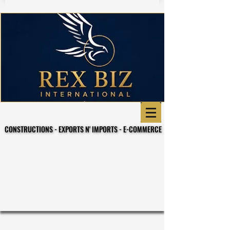
CONSTRUCTIONS - EXPORTS N' IMPORTS - E-COMMERCE
CONSTRUCTIONS - EXPORTS N' IMPORTS - E-COMMERCE