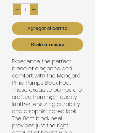
Agregar al carrito
Realizar compra
Experience the perfect
blend of elegance and
comfort with the Mangará
Plinia Pumps Block Heel.
These exquisite pumps are
crafted from high-quality
leather, ensuring durability
and a sophisticated look.
The 8cm block heel
provides just the right
amount of height while