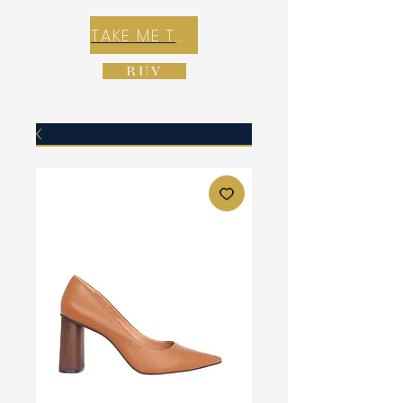
TAKE ME TO REX E-COMMERCE ZONE
BUY