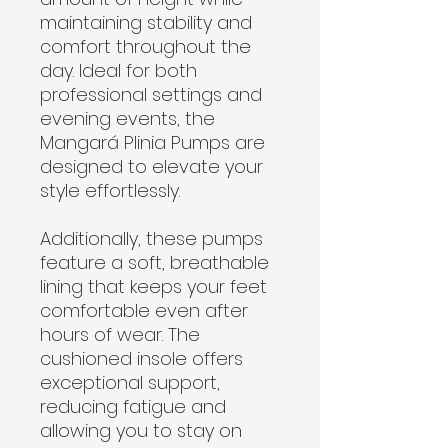
maintaining stability and
comfort throughout the
day. Ideal for both
professional settings and
evening events, the
Mangará Plinia Pumps are
designed to elevate your
style effortlessly.
Additionally, these pumps
feature a soft, breathable
lining that keeps your feet
comfortable even after
hours of wear. The
cushioned insole offers
exceptional support,
reducing fatigue and
allowing you to stay on