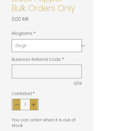
Bulk Orders Only
Precio
0,00 INR
Kilograms
*
Business Referral Code
*
0/14
Cantidad
*
You can order when it is out of
stock