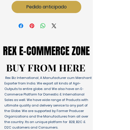
Pedido anticipado
REX E-COMMERCE ZONE
REX E-COMMERCE ZONE
BUY FROM HERE
BUY FROM HERE
Rex Biz International, A Manufacturer cum Merchant
Exporter from India. We export all kinds of Agri-
Outputs to entire globe. and We also have an E-
Commerce Platform for Domestic & International
Sales as well. We have wide range of Products with
ultimate quality and delivery service to any part of
the Globe. We are supported by Farmer Producer
Organizations and the Manufactures from all over
the country. Its an unique platform for B2B, B2C &
D2C customers and Consumers.