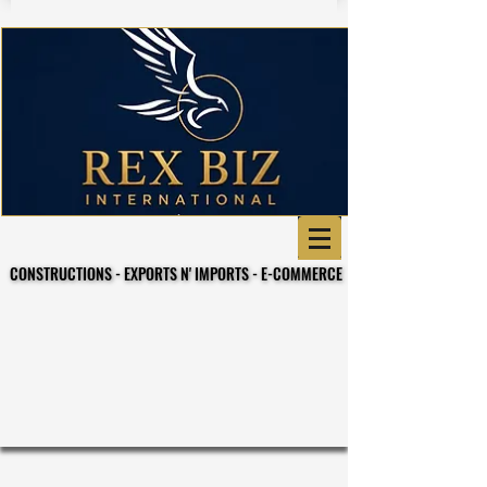
CONSTRUCTIONS - EXPORTS N' IMPORTS - E-COMMERCE
CONSTRUCTIONS - EXPORTS N' IMPORTS - E-COMMERCE