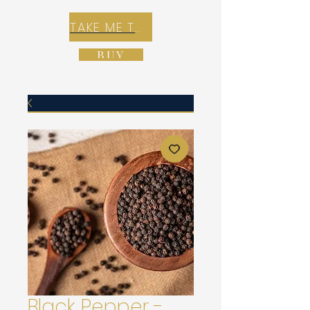
TAKE ME TO REX E-COMMERCE ZONE
BUY
Black Pepper -