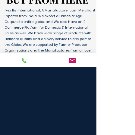
Rex Biz International, A Manufacturer cum Merchant
Exporter from India. We export all kinds of Agri-
Outputs to entire globe. and We also have an E-
Commerce Platform for Domestic & International
Sales as well. We have wide range of Products with
ultimate quality and delivery service to any part of
the Globe. We are supported by Farmer Producer
Organizations and the Manufactures from all over
the country. Its an unique platform for B2B, B2C &
D2C customers and Consumers.
BUY