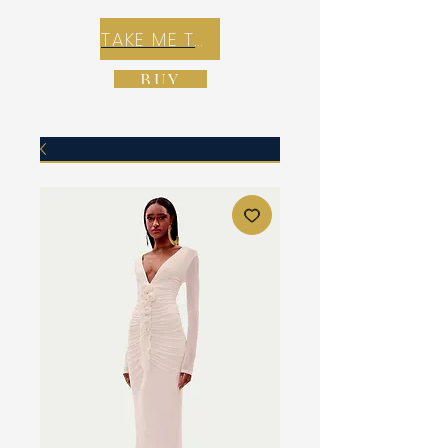
TAKE ME TO REX E-COMMERCE ZONE
BUY