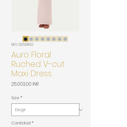
SKU: D250802
Auro Floral
Ruched V-cut
Maxi Dress
Precio
25.003,00 INR
Size
*
Cantidad
*