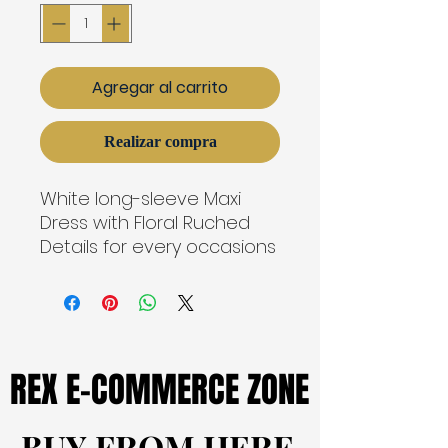
Agregar al carrito
Realizar compra
White long-sleeve Maxi
Dress with Floral Ruched
Details for every occasions
REX E-COMMERCE ZONE
REX E-COMMERCE ZONE
BUY FROM HERE
BUY FROM HERE