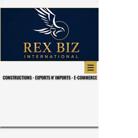
CONSTRUCTIONS - EXPORTS N' IMPORTS - E-COMMERCE
CONSTRUCTIONS - EXPORTS N' IMPORTS - E-COMMERCE