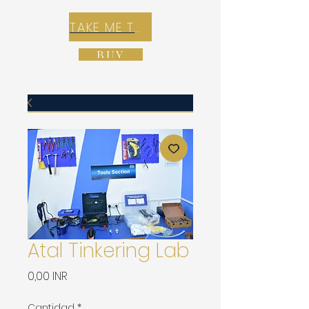
TAKE ME TO REX E-COMMERCE ZONE
BUY
Atal Tinkering Lab
Precio
0,00 INR
Cantidad
*