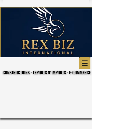
CONSTRUCTIONS - EXPORTS N' IMPORTS - E-COMMERCE
CONSTRUCTIONS - EXPORTS N' IMPORTS - E-COMMERCE