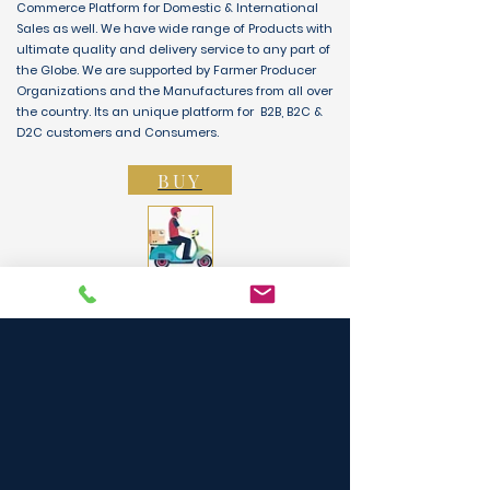
Commerce Platform for Domestic & International
Sales as well. We have wide range of Products with
ultimate quality and delivery service to any part of
the Globe. We are supported by Farmer Producer
Organizations and the Manufactures from all over
the country. Its an unique platform for B2B, B2C &
D2C customers and Consumers.
BUY